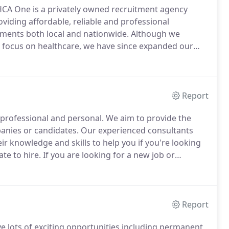
HCA One is a privately owned recruitment agency
oviding affordable, reliable and professional
shments both local and nationwide.
Although we
h a focus on healthcare, we have since expanded our
t, specialising in the healthcare sector.
If you are a
 part-time, nights, days, weekend shifts or top-up
or you across the country so please get in touch!
Report
 professional and personal.
We aim to provide the
panies or candidates.
Our experienced consultants
ir knowledge and skills to help you if you're looking
te to hire.
If you are looking for a new job or
pportunities, from Registered Nurses to Healthcare
Report
ve lots of exciting opportunities including permanent