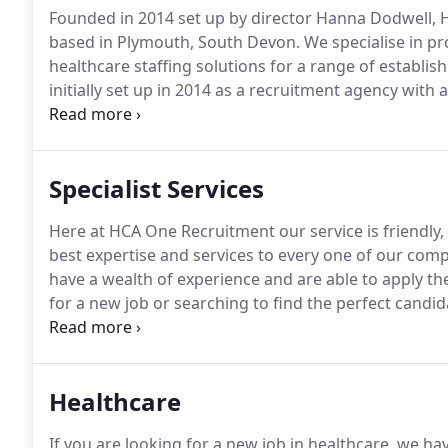
Founded in 2014 set up by director Hanna Dodwell, 
based in Plymouth, South Devon.
We specialise in pr
healthcare staffing solutions for a range of establi
initially set up in 2014 as a recruitment agency wit
areas of expertise to encompass permanent recruitmen
healthcare assistant or a nurse looking for full-time,
shifts we have lots of work opportunities available f
Specialist Services
Here at HCA One Recruitment our service is friendly,
best expertise and services to every one of our com
have a wealth of experience and are able to apply the
for a new job or searching to find the perfect candida
employees in healthcare, we have lots of exciting o
Assistants and almost everything in between.
Healthcare
If you are looking for a new job in healthcare, we ha