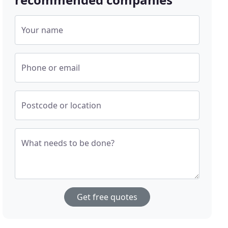
Your name
Phone or email
Postcode or location
What needs to be done?
Get free quotes