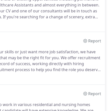
lthcare Assistants and almost everything in between.
your CV and one of our consultants will be in touch as
u.
If you're searching for a change of scenery, extra
a dedicated Agency team, we can offer flexible hours
Report
ur skills or just want more job satisfaction, we have
hat may be the right fit for you.
We offer recruitment
ecord of success, working directly with hiring
itment process to help you find the role you deserve.
your CV and one of our consultants will be in touch as
u.
Report
to work in various residential and nursing homes
ght candidate will have extensive knowledge.
We are