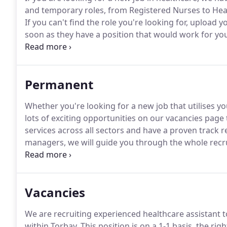
and temporary roles, from Registered Nurses to Hea
If you can't find the role you're looking for, upload 
soon as they have a position that would work for yo
hours or a new job positions, we can help, and with 
to fit around you.
Permanent
Whether you're looking for a new job that utilises yo
lots of exciting opportunities on our vacancies page t
services across all sectors and have a proven track r
managers, we will guide you through the whole recru
If you can't find the role you're looking for, upload 
soon as they have a position that would work for yo
Vacancies
We are recruiting experienced healthcare assistant 
within Torbay.
This position is on a 1-1 basis, the ri