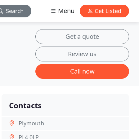
Menu
Search
Get Listed
Get a quote
Review us
Call now
Contacts
Plymouth
PL4 0LP