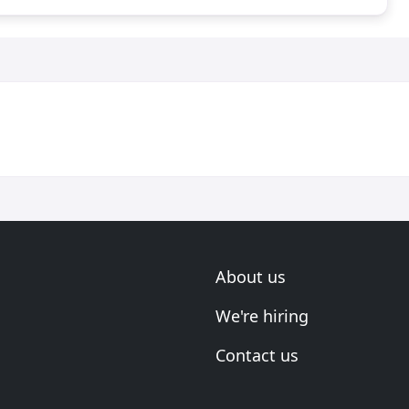
About us
We're hiring
Contact us