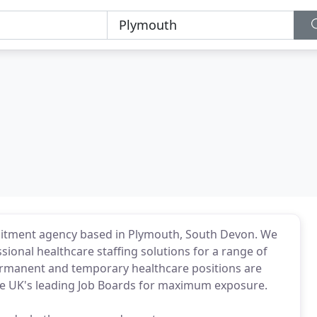
ruitment agency based in Plymouth, South Devon. We
ssional healthcare staffing solutions for a range of
permanent and temporary healthcare positions are
he UK's leading Job Boards for maximum exposure.