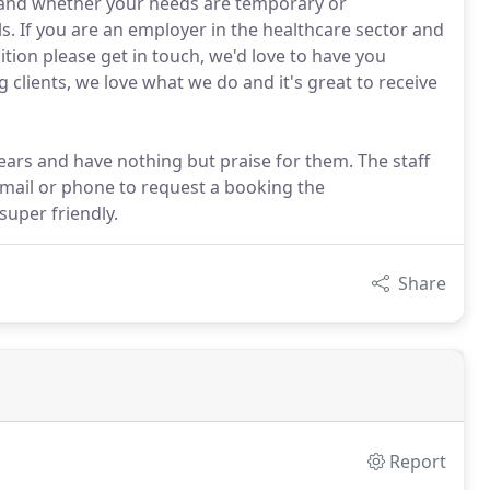
al and whether your needs are temporary or
. If you are an employer in the healthcare sector and
tion please get in touch, we'd love to have you
clients, we love what we do and it's great to receive
ars and have nothing but praise for them. The staff
mail or phone to request a booking the
super friendly.
Share
Report