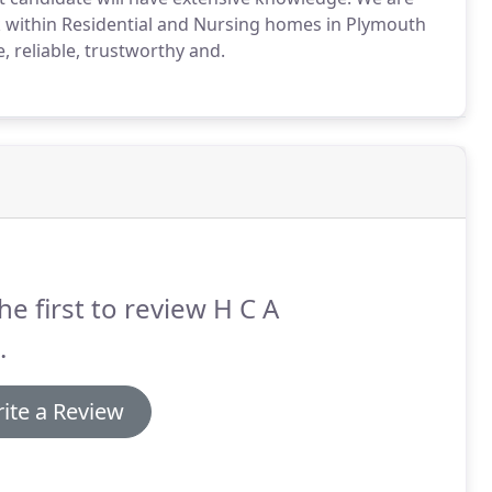
k within Residential and Nursing homes in Plymouth
 reliable, trustworthy and.
he first to review H C A
.
ite a Review