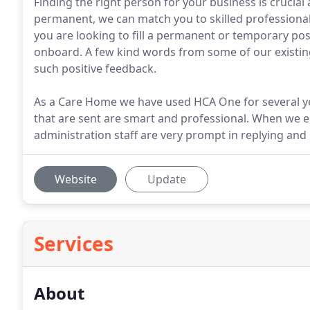
Finding the right person for your business is cruci
permanent, we can match you to skilled professionals
you are looking to fill a permanent or temporary posi
onboard. A few kind words from some of our existing 
such positive feedback.
As a Care Home we have used HCA One for several ye
that are sent are smart and professional. When we e
administration staff are very prompt in replying and 
Website
Update
Services
About