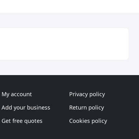
My account
Privacy policy
Add your business
Return policy
Get free quotes
Cookies policy