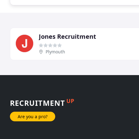
Jones Recruitment
Plymouth
UP
RECRUITMENT
Are you a pro?