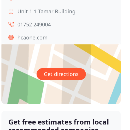
Unit 1.1 Tamar Building
01752 249004
hcaone.com
Get directions
Get free estimates from local
recommended companies