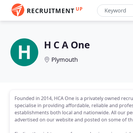
UP
RECRUITMENT
H C A One
Plymouth
Founded in 2014, HCA One is a privately owned rec
specialise in providing affordable, reliable and profe
establishments both local and nationwide. All our 
advertised on our website and posted on some of t