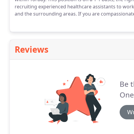
recruiting experienced healthcare assistants to wor
and the surrounding areas.
If you are compassionate,
Reviews
Be t
One
Wr