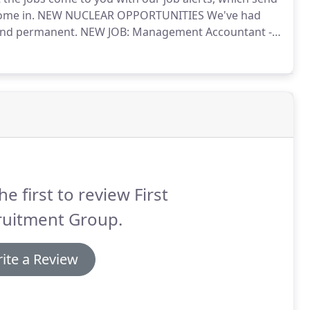
ome in.
NEW NUCLEAR OPPORTUNITIES We've had
 and permanent.
NEW JOB: Management Accountant -
ood practice?
We're in search of a Management
basis.
he first to review First
ruitment Group.
ite a Review