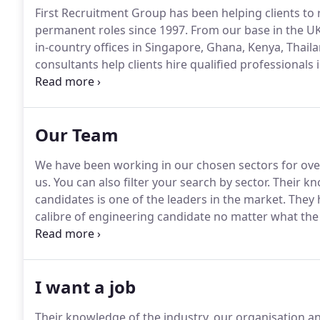
First Recruitment Group has been helping clients to 
permanent roles since 1997.
From our base in the UK
in-country offices in Singapore, Ghana, Kenya, Thaila
consultants help clients hire qualified professionals 
Manufacturing, Aerospace & Defence, Technology a
as: "a real joy to deal with due to their knowledge of
Our Team
We have been working in our chosen sectors for ove
us.
You can also filter your search by sector.
Their kn
candidates is one of the leaders in the market.
They h
calibre of engineering candidate no matter what the d
First I have found them to be responsive, knowledge
I want a job
Their knowledge of the industry, our organisation an