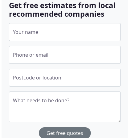
Get free estimates from local
recommended companies
Your name
Phone or email
Postcode or location
What needs to be done?
Get free quotes