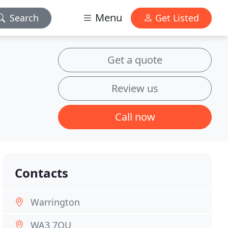
Menu
Search
Get Listed
Get a quote
Review us
Call now
Contacts
Warrington
WA3 7QU