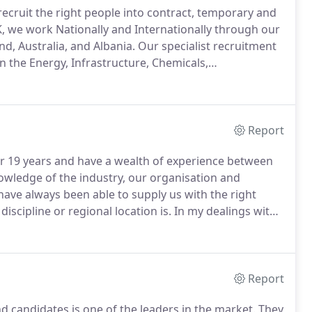
recruit the right people into contract, temporary and
, we work Nationally and Internationally through our
nd, Australia, and Albania.
Our specialist recruitment
in the Energy, Infrastructure, Chemicals,
nd Commercial sectors.
Even more, they describe us
 our industry."
Report
r 19 years and have a wealth of experience between
owledge of the industry, our organisation and
ave always been able to supply us with the right
iscipline or regional location is.
In my dealings with
able, quality-focused and engaging in their approach.
Report
d candidates is one of the leaders in the market.
They