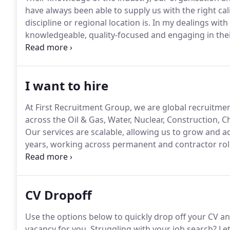
have always been able to supply us with the right ca
discipline or regional location is.
In my dealings with 
knowledgeable, quality-focused and engaging in the
recommending the services of First Recruitment Gro
working relationship with First Recruitment and they a
whether it's on a permanent or contract basis.
I want to hire
At First Recruitment Group, we are global recruitment
across the Oil & Gas, Water, Nuclear, Construction, C
Our services are scalable, allowing us to grow and a
years, working across permanent and contractor roles
well as producing recruitment solutions to improve 
specifically designed to help businesses understand 
screening, payrolling, mobilisation, along with MSP s
CV Dropoff
Use the options below to quickly drop off your CV an
vacancy for you.
Struggling with your job search?
Let