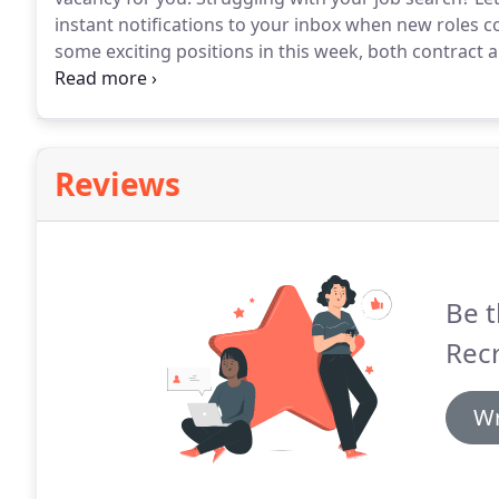
instant notifications to your inbox when new roles c
some exciting positions in this week, both contract
Berkshire Looking to put your accounts skills into g
Accountant to join our client's team on a permanent 
Reviews
Be t
Rec
Wr