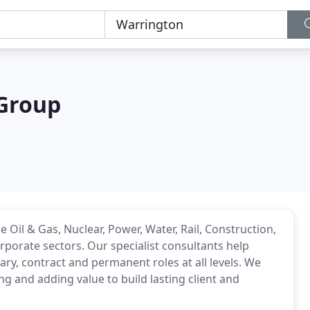
 Group
 Oil & Gas, Nuclear, Power, Water, Rail, Construction,
porate sectors. Our specialist consultants help
rary, contract and permanent roles at all levels. We
g and adding value to build lasting client and