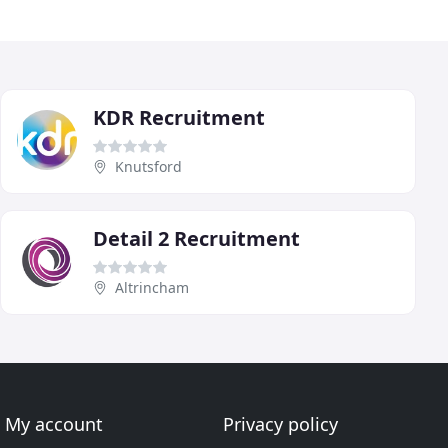
KDR Recruitment
Knutsford
Detail 2 Recruitment
Altrincham
My account
Privacy policy