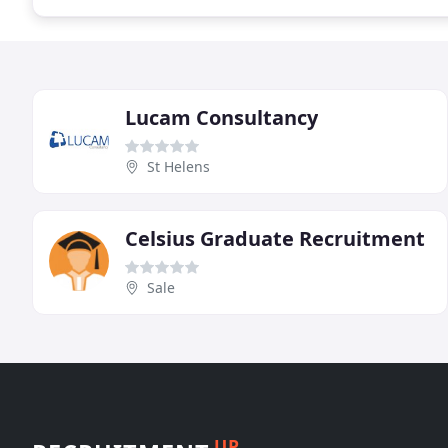
Lucam Consultancy
St Helens
Celsius Graduate Recruitment
Sale
UP