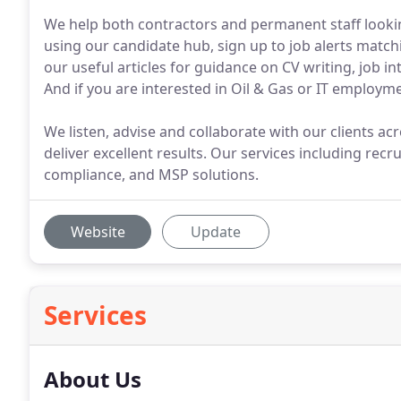
We help both contractors and permanent staff lookin
using our candidate hub, sign up to job alerts matchi
our useful articles for guidance on CV writing, job i
And if you are interested in Oil & Gas or IT employme
We listen, advise and collaborate with our clients ac
deliver excellent results. Our services including recr
compliance, and MSP solutions.
Website
Update
Services
About Us