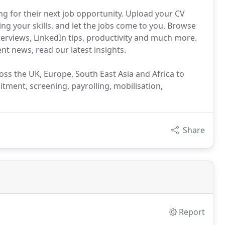
g for their next job opportunity. Upload your CV
ng your skills, and let the jobs come to you. Browse
nterviews, LinkedIn tips, productivity and much more.
nt news, read our latest insights.
ross the UK, Europe, South East Asia and Africa to
uitment, screening, payrolling, mobilisation,
Share
Report