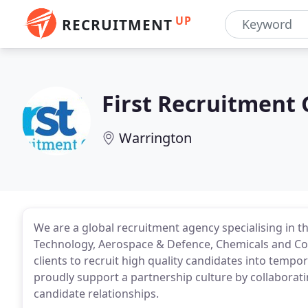
UP
RECRUITMENT
First Recruitment
Warrington
We are a global recruitment agency specialising in the
Technology, Aerospace & Defence, Chemicals and Cor
clients to recruit high quality candidates into tempo
proudly support a partnership culture by collaboratin
candidate relationships.