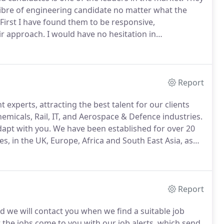
libre of engineering candidate no matter what the
First I have found them to be responsive,
ir approach.
I would have no hesitation in
up to any prospective customers.
We have a good
lways put every effort in to filling our positions
Report
 experts, attracting the best talent for our clients
hemicals, Rail, IT, and Aerospace & Defence industries.
dapt with you.
We have been established for over 20
, in the UK, Europe, Africa and South East Asia, as
our clients workforce.
This section has been
the services that we can offer including recruitment,
olutions.
Report
d we will contact you when we find a suitable job
 the jobs come to you with our job alerts, which send