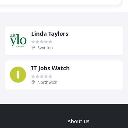
Linda Taylors
Swinton
IT Jobs Watch
Northwich
About us