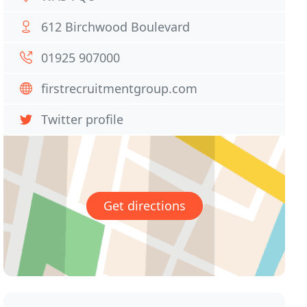
612 Birchwood Boulevard
01925 907000
firstrecruitmentgroup.com
Twitter profile
Get directions