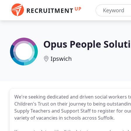
UP
RECRUITMENT
Opus People Solut
Ipswich
We're seeking dedicated and driven social workers 
Children's Trust on their journey to being outstandin
Supply Teachers and Support Staff to register for ou
variety of vacancies in schools across Suffolk.