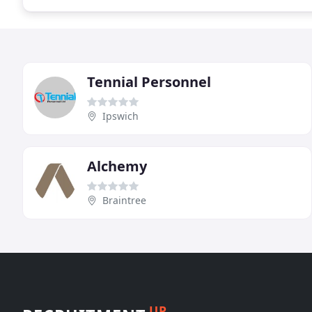
Tennial Personnel
Ipswich
Alchemy
Braintree
UP