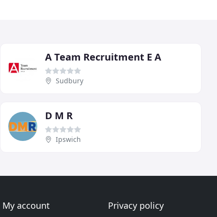
A Team Recruitment E A
Sudbury
D M R
Ipswich
My account
Privacy policy