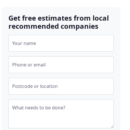
Get free estimates from local
recommended companies
Your name
Phone or email
Postcode or location
What needs to be done?