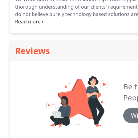
thorough understanding of our clients' requirements
do not believe purely technology based solutions are
service providers we will work with you to obtain all
right candidate for the role.
Reviews
Be t
Peop
Wr