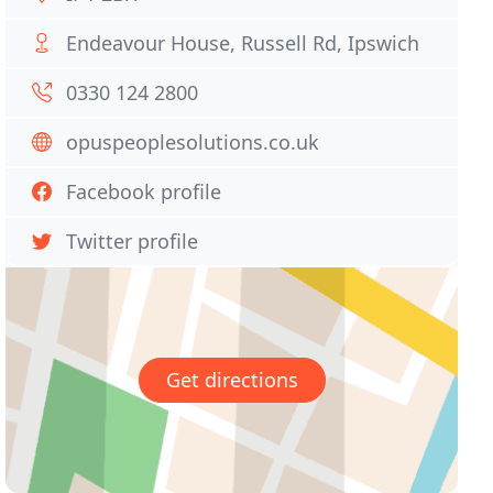
Endeavour House, Russell Rd, Ipswich
0330 124 2800
opuspeoplesolutions.co.uk
Facebook profile
Twitter profile
Get directions