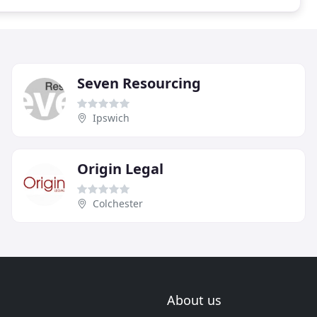
Seven Resourcing
Ipswich
Origin Legal
Colchester
About us