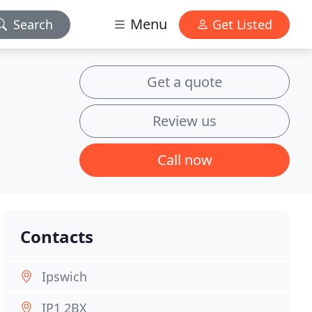
Menu
Search
Get Listed
Get a quote
Review us
Call now
Contacts
Ipswich
IP1 2BX