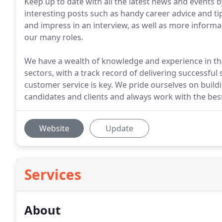
Keep up to date with all the latest news and events by
interesting posts such as handy career advice and ti
and impress in an interview, as well as more informat
our many roles.
We have a wealth of knowledge and experience in the
sectors, with a track record of delivering successful 
customer service is key. We pride ourselves on buil
candidates and clients and always work with the best
Website
Update
Services
About