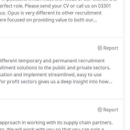
rfect role.
Please send your CV or call us on 03301
us.
Opus is very different to other recruitment
are focused on providing value to both our
re focused on finding you the right role and
Report
 different temporary and permanent recruitment
ruitment solutions to the public and private sectors.
sation and implement streamlined, easy to use
or profit sectors gives us a deep insight into how
 market.
Opus can offer clients more than just
Report
approach in working with its supply chain partners.
rs.
We will work with you so that you can gain a