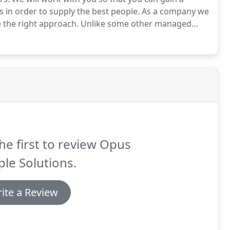
 in order to supply the best people.
As a company we
 the right approach.
Unlike some other managed
 the information that you need in order to find the
he first to review Opus
le Solutions.
ite a Review