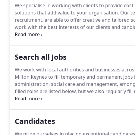
We specialise in working with clients to provide cost 
solutions that add value to your organisation.
Our te
recruitment, are able to offer creative and tailored 
work with the best interests of our clients and candi
and diversify our business, forming joint ventures wi
expanding into private sector recruitment and laun
Search all Jobs
We work with local authorities and businesses acro
Milton Keynes to fill temporary and permanent jobs i
administration, social care and management, among
filled roles are listed below, but we also regularly fil
below, please get in touch and one of our consultants 
Candidates
We pride ourselves in placing exceptional candidates