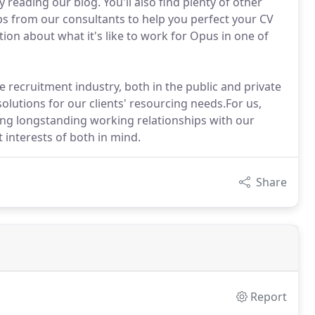
 reading our blog. You'll also find plenty of other
ps from our consultants to help you perfect your CV
ion about what it's like to work for Opus in one of
 recruitment industry, both in the public and private
solutions for our clients' resourcing needs.For us,
ding longstanding working relationships with our
 interests of both in mind.
Share
Report