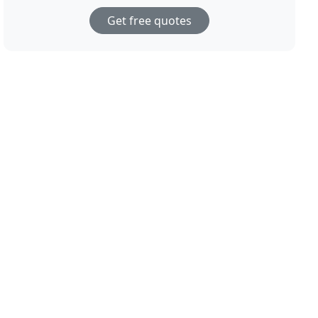
Get free quotes