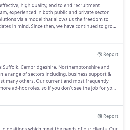
effective, high quality, end to end recruitment
am, experienced in both public and private sector
solutions via a model that allows us the freedom to
dates in mind.
Since then, we have continued to grow
th several local authorities across the country,
ching our own supply teaching business, Opus Teach.
Report
ss Suffolk, Cambridgeshire, Northamptonshire and
n a range of sectors including, business support &
st many others.
Our current and most frequently
l more ad-hoc roles, so if you don't see the job for you
will be glad to help you find a role that suits you.
Report
 in positions which meet the needs of our clients.
Our