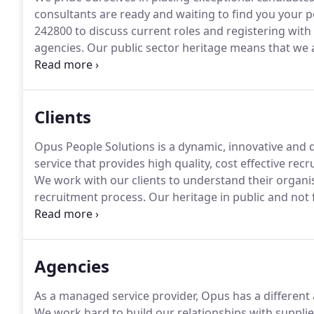
consultants are ready and waiting to find you your pe
242800 to discuss current roles and registering with 
agencies.
Our public sector heritage means that we 
candidates and clients.
Our recruitment consultants a
delivering the best customer service possible.
Clients
Opus People Solutions is a dynamic, innovative and
service that provides high quality, cost effective rec
We work with our clients to understand their organi
recruitment process.
Our heritage in public and not f
these organisations work, which sets us apart in the
recruitment agency services.
Agencies
As a managed service provider, Opus has a different 
We work hard to build our relationships with supplie