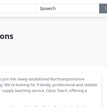
ions
to join the newly established Northamptonshire
g. We're looking for friendly, professional and reliable
r supply teaching service, Opus Teach, offering a