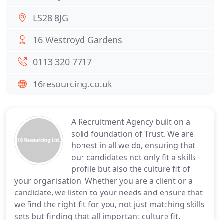
LS28 8JG
16 Westroyd Gardens
0113 320 7717
16resourcing.co.uk
A Recruitment Agency built on a
solid foundation of Trust. We are
honest in all we do, ensuring that
our candidates not only fit a skills
profile but also the culture fit of
your organisation. Whether you are a client or a
candidate, we listen to your needs and ensure that
we find the right fit for you, not just matching skills
sets but finding that all important culture fit.