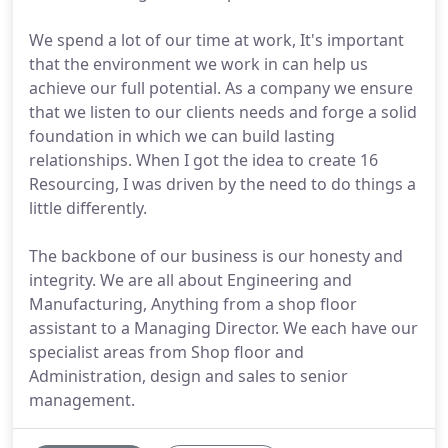
We spend a lot of our time at work, It's important
that the environment we work in can help us
achieve our full potential. As a company we ensure
that we listen to our clients needs and forge a solid
foundation in which we can build lasting
relationships. When I got the idea to create 16
Resourcing, I was driven by the need to do things a
little differently.
The backbone of our business is our honesty and
integrity. We are all about Engineering and
Manufacturing, Anything from a shop floor
assistant to a Managing Director. We each have our
specialist areas from Shop floor and
Administration, design and sales to senior
management.