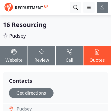
UP
RECRUITMENT
16 Resourcing
Pudsey
Website
Review
Call
Quotes
Contacts
Get directions
Pudsey