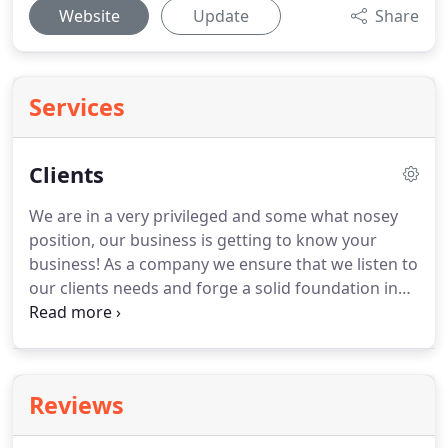
Website
Update
Share
Services
Clients
We are in a very privileged and some what nosey
position, our business is getting to know your
business!
As a company we ensure that we listen to
our clients needs and forge a solid foundation in
which we can build lasting relationships.
We are a
people business and we pride ourselves on our
relationships with clients and candidates alike.
We
aren't a large corporate chain, we have no desire
Reviews
to be!
We prefer the personal touch and find this
keeps our service offering to the highest standard.