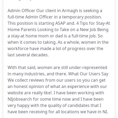
Admin Officer Our client in Armagh is seeking a
full-time Admin Officer in a temporary position.
This position is starting ASAP and. 4 Tips for Stay-At
Home Parents Looking to Take on a New Job Being
a stay-at home mom or dad is a full-time job. So
when it comes to taking. As a whole, women in the
workforce have made a lot of progress over the
last several decades.
With that said, women are still under-represented
in many industries, and there. What Our Users Say
We collect reviews from our users so you can get
an honest opinion of what an experience with our
website are really like!. I have been working with
NIjobsearch for some time now and I have been
very happy with the quality of candidates that I
have been receiving for all locations we have in NI.