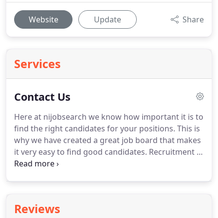
Website
Update
Share
Services
Contact Us
Here at nijobsearch we know how important it is to
find the right candidates for your positions.
This is
why we have created a great job board that makes
it very easy to find good candidates.
Recruitment in
NI can be very difficult, if fact many reports show
that finding top candidates in all sectors is
lowering throughout the UK.
This obviously makes
it harder to attract staff to your business.
Here at
Reviews
NIjobsearch we appreciate that and that is why our