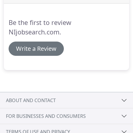
aim is to make it as easy as possible for candidates
to apply and find jobs even if they might not
necessarily be looking work in NI.
Be the first to review
NIjobsearch.com.
Write a Review
ABOUT AND CONTACT
FOR BUSINESSES AND CONSUMERS
TERMS OF USE AND PRIVACY