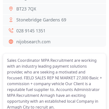
BT23 7QX
Stonebridge Gardens 69
028 9145 1351
nijobsearch.com
Sales Coordinator MPA Recruitment are working
with an industry leading payment solutions
provider, who are seeking a motivated and
focused. FIELD SALES REP NI MARKET 27,000 Basic +
commission + company vehicle Our Client is a
reputable fuel supplier to. Accounts Administrator
MPA Recruitment Armagh have an exciting
opportunity with an established local Company in
Armagh City to recruit an.