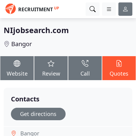
UP
RECRUITMENT
NIjobsearch.com
Bangor
Website
Review
Call
Quotes
Contacts
Get directions
Bangor