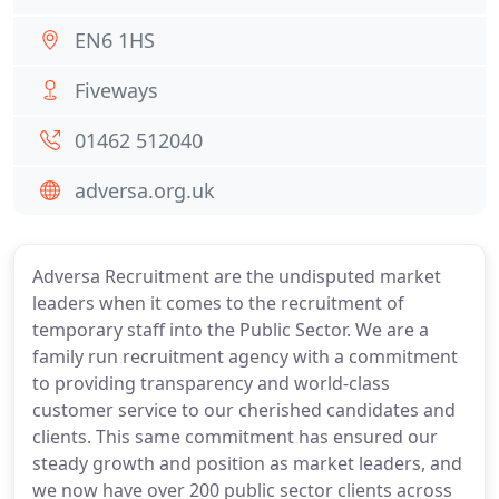
EN6 1HS
Fiveways
01462 512040
adversa.org.uk
Adversa Recruitment are the undisputed market
leaders when it comes to the recruitment of
temporary staff into the Public Sector. We are a
family run recruitment agency with a commitment
to providing transparency and world-class
customer service to our cherished candidates and
clients. This same commitment has ensured our
steady growth and position as market leaders, and
we now have over 200 public sector clients across