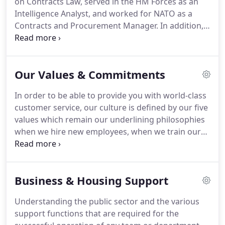
on Contracts Law, served in the HM Forces as an
and her care and concern for her staff is fantastic.
Intelligence Analyst, and worked for NATO as a
Contracts and Procurement Manager.
In addition,
Mark has been working in Public Sector
Recruitment since 2012 so brings with him a wealth
of experience.
While always cracking a joke and
Our Values & Commitments
raising spirits in the office, Mark is a passionate
leader of the Sales side of the business and
In order to be able to provide you with world-class
encourages everyone to work hard and smash our
customer service, our culture is defined by our five
targets.
From a young age, I was taught that all I
values which remain our underlining philosophies
needed to succeed was half a brain and the ability
when we hire new employees, when we train our
to work harder than everybody around me. so far,
staff members, when we talk to our candidates,
I'm hoping that it has worked!
and when we make promises to our clients.
These
values are also emphasised to the team
Business & Housing Support
throughout our working day.
At Adversa
Recruitment, we believe that being responsible
Understanding the public sector and the various
recruiters and being accountable under
support functions that are required for the
recruitment best practice guidelines is not only the