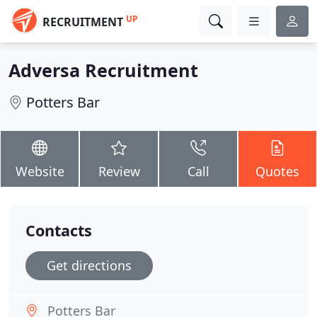
UP
RECRUITMENT
Adversa Recruitment
Potters Bar
Website
Review
Call
Quotes
Contacts
Get directions
Potters Bar