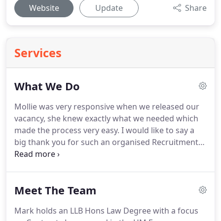
Website
Update
Share
Services
What We Do
Mollie was very responsive when we released our
vacancy, she knew exactly what we needed which
made the process very easy.
I would like to say a
big thank you for such an organised Recruitment
Agency called Adversa Recruitment Ltd, especially
my thanks goes to Katie Swingler who has been a
fantastic help in finding work for me, and
Meet The Team
supporting me from day one, always contacting
me straight away either by phone or email.
Mark holds an LLB Hons Law Degree with a focus
Nothing is never too much trouble for Katie to help