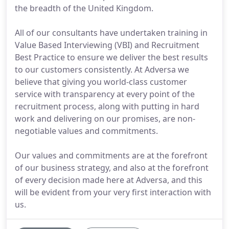
the breadth of the United Kingdom.
All of our consultants have undertaken training in
Value Based Interviewing (VBI) and Recruitment
Best Practice to ensure we deliver the best results
to our customers consistently. At Adversa we
believe that giving you world-class customer
service with transparency at every point of the
recruitment process, along with putting in hard
work and delivering on our promises, are non-
negotiable values and commitments.
Our values and commitments are at the forefront
of our business strategy, and also at the forefront
of every decision made here at Adversa, and this
will be evident from your very first interaction with
us.