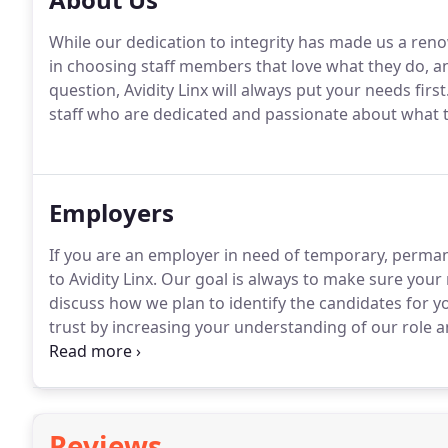
While our dedication to integrity has made us a ren
in choosing staff members that love what they do, and 
question, Avidity Linx will always put your needs first
staff who are dedicated and passionate about what 
Employers
If you are an employer in need of temporary, perman
to Avidity Linx.
Our goal is always to make sure your n
discuss how we plan to identify the candidates for yo
trust by increasing your understanding of our role a
regular clients ask us to provide specific staff me
Reviews