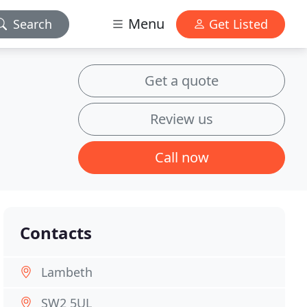
Menu
Search
Get Listed
Get a quote
Review us
Call now
Contacts
Lambeth
SW2 5UL