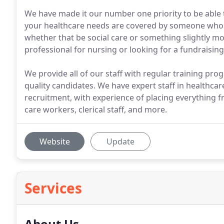
We have made it our number one priority to be able 
your healthcare needs are covered by someone who's 
whether that be social care or something slightly mo
professional for nursing or looking for a fundraising
We provide all of our staff with regular training pr
quality candidates. We have expert staff in healthcar
recruitment, with experience of placing everything 
care workers, clerical staff, and more.
Website
Update
Services
About Us