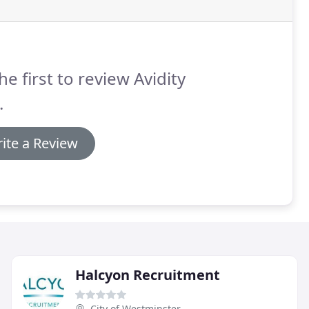
he first to review Avidity
.
ite a Review
Halcyon Recruitment
City of Westminster