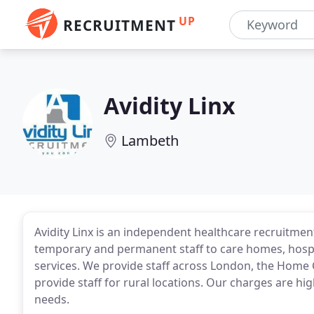
UP
RECRUITMENT
Avidity Linx
Lambeth
Avidity Linx is an independent healthcare recruitment
temporary and permanent staff to care homes, hospit
services. We provide staff across London, the Home
provide staff for rural locations. Our charges are hig
needs.