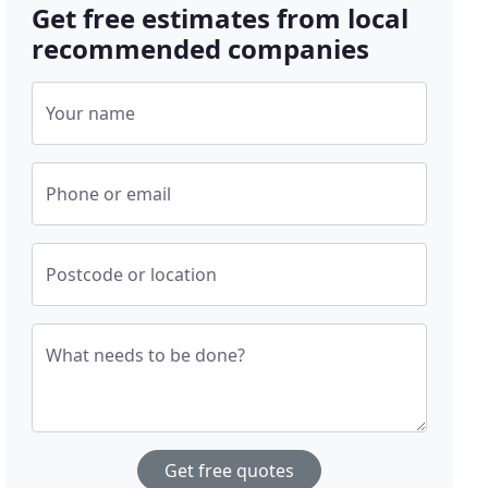
Get free estimates from local
recommended companies
Your name
Phone or email
Postcode or location
What needs to be done?
Get free quotes