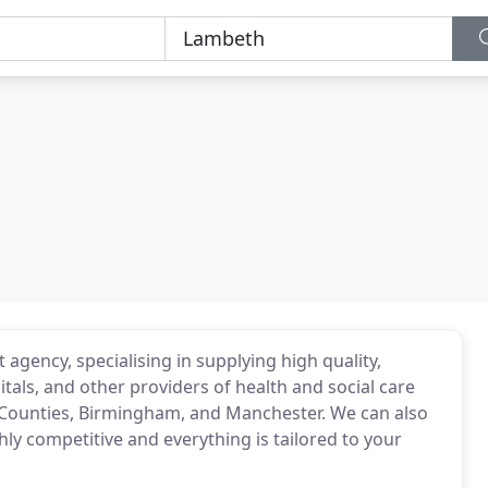
 agency, specialising in supplying high quality,
als, and other providers of health and social care
 Counties, Birmingham, and Manchester. We can also
hly competitive and everything is tailored to your