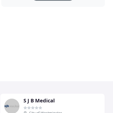
S J B Medical
City of Westminster