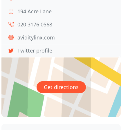
194 Acre Lane
020 3176 0568
aviditylinx.com
Twitter profile
Get directions