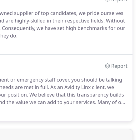
owned supplier of top candidates, we pride ourselves
are highly-skilled in their respective fields.
Without
.
Consequently, we have set high benchmarks for our
they do.
Report
ent or emergency staff cover, you should be talking
eeds are met in full.
As an Avidity Linx client, we
ur position.
We believe that this transparency builds
nd the value we can add to your services.
Many of our
mbers who have worked with them before.