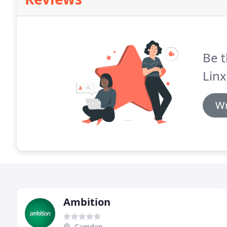
Be t
Linx
Wr
Ambition
Camden