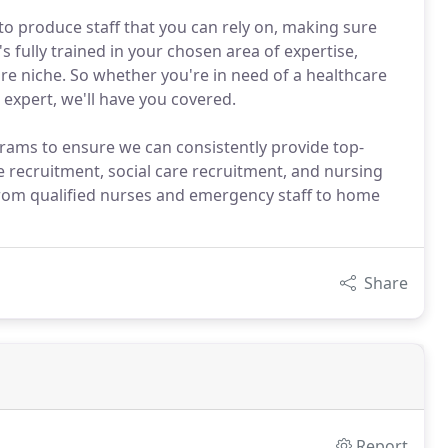
to produce staff that you can rely on, making sure
fully trained in your chosen area of expertise,
re niche. So whether you're in need of a healthcare
 expert, we'll have you covered.
ograms to ensure we can consistently provide top-
e recruitment, social care recruitment, and nursing
from qualified nurses and emergency staff to home
Share
Report