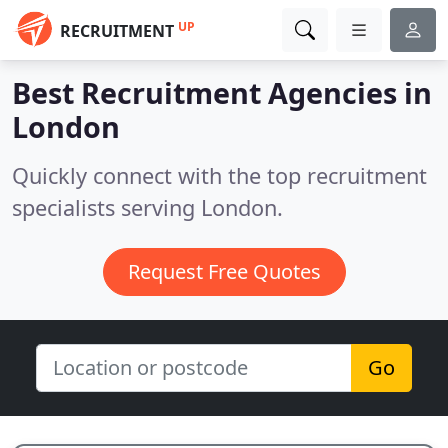
UP
RECRUITMENT
Best Recruitment Agencies in
London
Quickly connect with the top recruitment
specialists serving London.
Request Free Quotes
Go