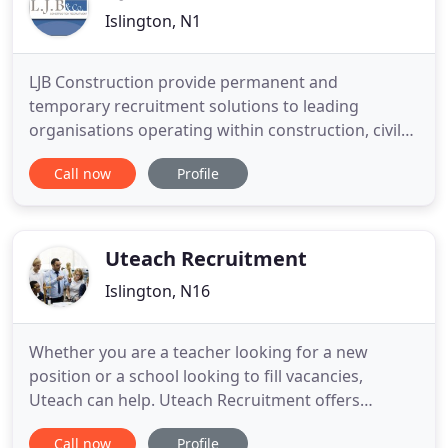
Islington, N1
LJB Construction provide permanent and
temporary recruitment solutions to leading
organisations operating within construction, civil
engineering, mechanical & electricial building
Call now
Profile
services and commercial & residdential
development. We aim to consistently deliver a
recruitment service that's of an exceptional
standard and guided by values of performance
Uteach Recruitment
Islington, N16
Whether you are a teacher looking for a new
position or a school looking to fill vacancies,
Uteach can help. Uteach Recruitment offers
comprehensive training, placement and support
Call now
Profile