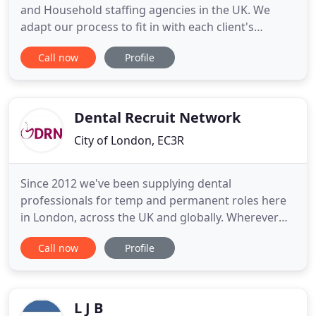
and Household staffing agencies in the UK. We
adapt our process to fit in with each client's
requests and needs. Our focus is to make the
Call now
Profile
recruitment process as stress free as possible and
deliver the highest standards. We have established
a network of candidates that allows us to place
staff all over
Dental Recruit Network
City of London, EC3R
Since 2012 we've been supplying dental
professionals for temp and permanent roles here
in London, across the UK and globally. Wherever
they need good people. Through a reputation built
Call now
Profile
of quality we enable dental professionals to find
the right job opportunity, resulting in improved
patient care and a better engaged clinical team.
There's no such thing
L J B