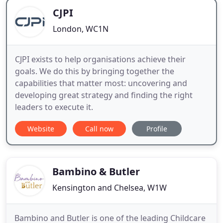
CJPI
London, WC1N
CJPI exists to help organisations achieve their
goals. We do this by bringing together the
capabilities that matter most: uncovering and
developing great strategy and finding the right
leaders to execute it.
Website
Call now
Profile
Bambino & Butler
Kensington and Chelsea, W1W
Bambino and Butler is one of the leading Childcare