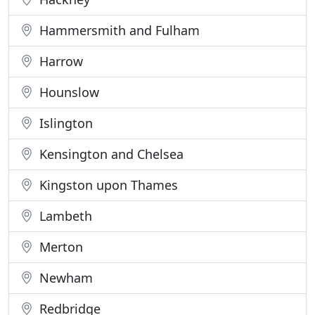
Hammersmith and Fulham
Harrow
Hounslow
Islington
Kensington and Chelsea
Kingston upon Thames
Lambeth
Merton
Newham
Redbridge