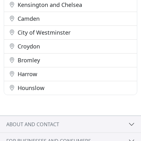
Kensington and Chelsea
Camden
City of Westminster
Croydon
Bromley
Harrow
Hounslow
ABOUT AND CONTACT
FOR BUSINESSES AND CONSUMERS