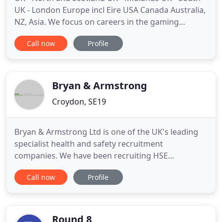
UK - London Europe incl Eire USA Canada Australia,
NZ, Asia. We focus on careers in the gaming
industry. Our expertise, your development-we list
Call now
Profile
games, online & mobile roles in sales & marketing
and programming. Also game & website design &
development, and art & animation. Datascope is
the world's leading
Bryan & Armstrong
Croydon, SE19
Bryan & Armstrong Ltd is one of the UK's leading
specialist health and safety recruitment
companies. We have been recruiting HSE
professionals on an interim and permanent basis
Call now
Profile
for over a decade, working closely with our
established network of clients and candidates to
place the right people into the right jobs. Are you
looking for career progression
Round 8