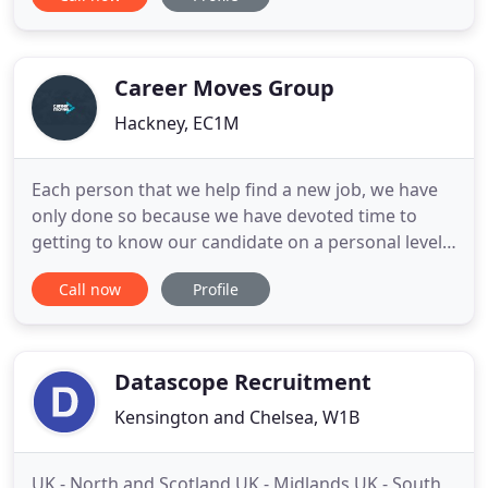
service as a Teacher Recruitment & Placement
agency based in the UK. We work with teachers
from all over the UK, the EU & Internationally. Our
main goal is to put you first
Career Moves Group
Hackney, EC1M
Each person that we help find a new job, we have
only done so because we have devoted time to
getting to know our candidate on a personal level.
We recruit all levels of core-organisational staff,
Call now
Profile
from those instrumental in strategizing and
delivering executive decisions, to those who
represent the company on the front desk and over
the phone. We recruit
Datascope Recruitment
Kensington and Chelsea, W1B
UK - North and Scotland UK - Midlands UK - South