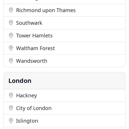
Richmond upon Thames
Southwark
Tower Hamlets
Waltham Forest
Wandsworth
London
Hackney
City of London
Islington