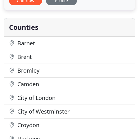
Call now
Profile
supply to bases throughout England, Scotland,
Wales, Northern Ireland, British Forces Germany
and other international bases, such as Cyprus and
Gibraltar. Military
Counties
Barnet
Brent
Bromley
Camden
City of London
City of Westminster
Croydon
Hackney