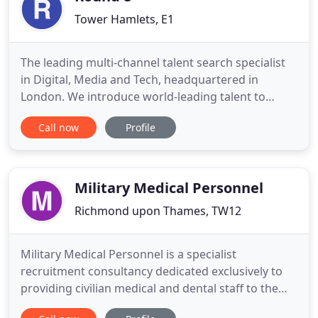
Tower Hamlets, E1
The leading multi-channel talent search specialist
in Digital, Media and Tech, headquartered in
London. We introduce world-leading talent to
world-leading companies across EMEA and APAC
Call now
Profile
and make the whole process seamless - from
introduction to integration. Since 1999 our team
have shaped the market, placing people from exec-
to-director level in every
Military Medical Personnel
Richmond upon Thames, TW12
Military Medical Personnel is a specialist
recruitment consultancy dedicated exclusively to
providing civilian medical and dental staff to the
Ministry of Defence. Military Medical Personnel