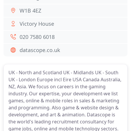
W1B 4EZ
Victory House
020 7580 6018
datascope.co.uk
UK - North and Scotland UK - Midlands UK - South
UK - London Europe incl Eire USA Canada Australia,
NZ, Asia. We focus on careers in the gaming
industry. Our expertise, your development-we list
games, online & mobile roles in sales & marketing
and programming. Also game & website design &
development, and art & animation. Datascope is
the world's leading recruitment consultancy for
game jobs, online and mobile technology sectors.