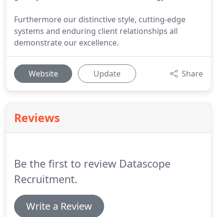
Furthermore our distinctive style, cutting-edge
systems and enduring client relationships all
demonstrate our excellence.
Website
Update
Share
Reviews
Be the first to review Datascope
Recruitment.
Write a Review