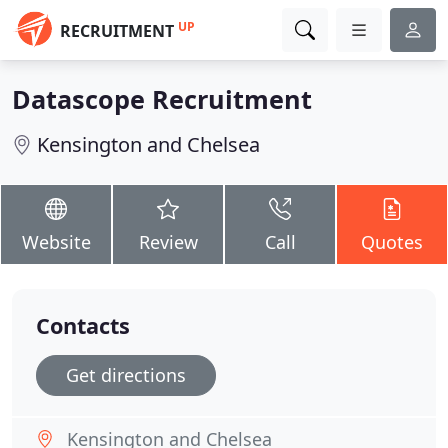
UP
RECRUITMENT
Datascope Recruitment
Kensington and Chelsea
Website
Review
Call
Quotes
Contacts
Get directions
Kensington and Chelsea