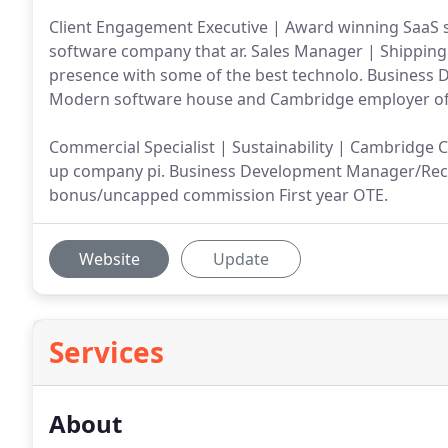
Client Engagement Executive | Award winning SaaS 
software company that ar. Sales Manager | Shipping
presence with some of the best technolo. Business
Modern software house and Cambridge employer of 
Commercial Specialist | Sustainability | Cambridge 
up company pi. Business Development Manager/Recru
bonus/uncapped commission First year OTE.
Website
Update
Services
About