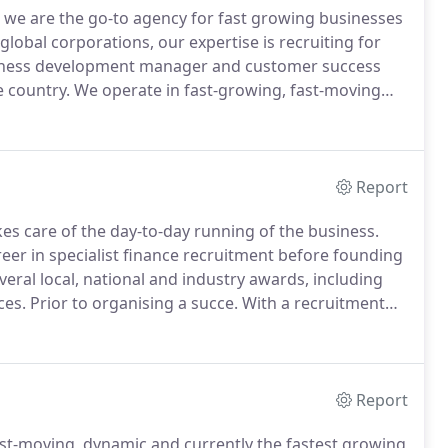
we are the go-to agency for fast growing businesses
lobal corporations, our expertise is recruiting for
usiness development manager and customer success
e country.
We operate in fast-growing, fast-moving
 for the most ambitious businesses and salespeople
Report
es care of the day-to-day running of the business.
reer in specialist finance recruitment before founding
eral local, national and industry awards, including
ces.
Prior to organising a succe.
With a recruitment
led teams in both small boutique agencies and large
Report
ast-moving, dynamic and currently the fastest growing