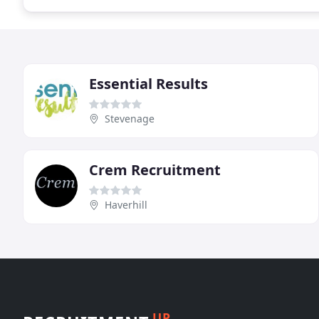
Essential Results
Stevenage
Crem Recruitment
Haverhill
UP