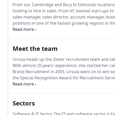
From our Cambridge and Bury St Edmunds locations 
looking to hire in sales.
From VC backed start-ups to g
sales manager, sales director, account manager, b
positions in one of the fastest growing regions in th
sectors and move at your pace.
A team of go-getters
in the South East of England.
Meet the team
Ursula heads up the Zetter recruitment team and tak
With almost 20 years' experience, she started her ca
Brand Recruitment in 2005.
Ursula went on to win sev
the Special Recognition Award for Recruitment Servi
career spanning over ten years, Sarah has built and 
consultancies.
Sectors
Software & IT Sector The IT and software sector is f