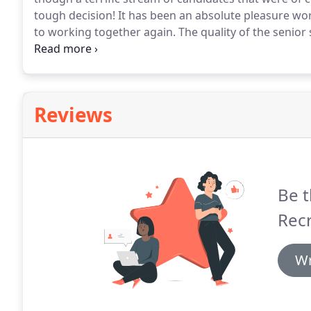
tough decision!
It has been an absolute pleasure wor
to working together again.
The quality of the senior
constant engagement throughout the process was fa
Reviews
Be t
Rec
Wr