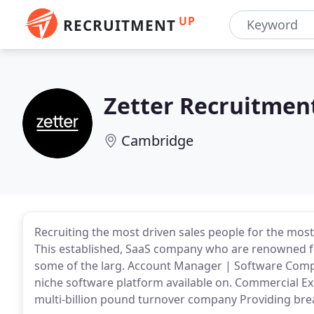
UP
RECRUITMENT
Zetter Recruitmen
Cambridge
Recruiting the most driven sales people for the most
This established, SaaS company who are renowned f
some of the larg. Account Manager | Software Comp
niche software platform available on. Commercial E
multi-billion pound turnover company Providing bre