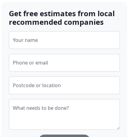
Get free estimates from local
recommended companies
Your name
Phone or email
Postcode or location
What needs to be done?