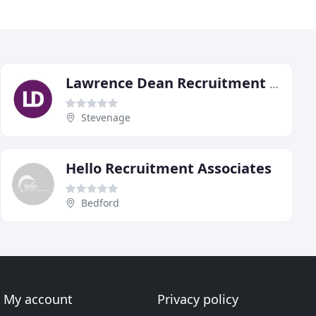
Lawrence Dean Recruitment Group
Stevenage
Hello Recruitment Associates
Bedford
My account
Privacy policy