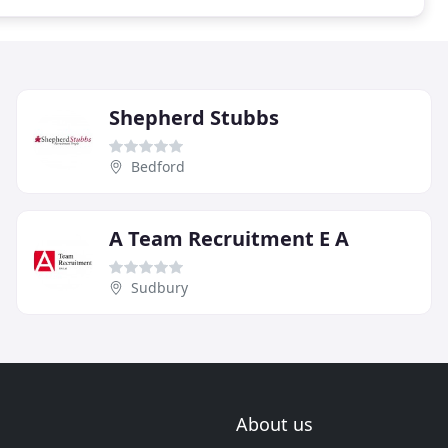
Shepherd Stubbs
Bedford
A Team Recruitment E A
Sudbury
About us