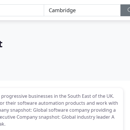
t
 progressive businesses in the South East of the UK.
or their software automation products and work with
any snapshot: Global software company providing a
xecutive Company snapshot: Global industry leader A
ak.