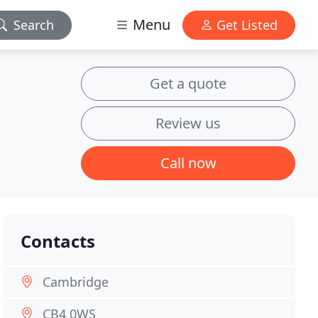
Menu
Search
Get Listed
Get a quote
Review us
Call now
Contacts
Cambridge
CB4 0WS