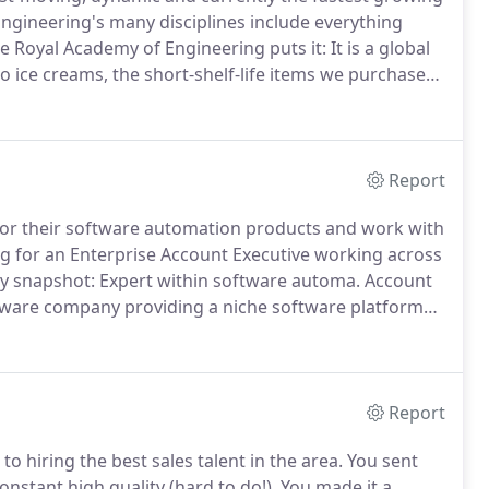
ngineering's many disciplines include everything
e Royal Academy of Engineering puts it: It is a global
o ice creams, the short-shelf-life items we purchase
-moving co.
Along with our core specialisms of
l & Healthcare and FMCG, we also recruit for many
Report
or their software automation products and work with
ng for an Enterprise Account Executive working across
snapshot: Expert within software automa.
Account
ware company providing a niche software platform
reputation for customer service, loyalty and strategic
UK market experiencing considerabl.
Report
 hiring the best sales talent in the area.
You sent
onstant high quality (hard to do!).
You made it a