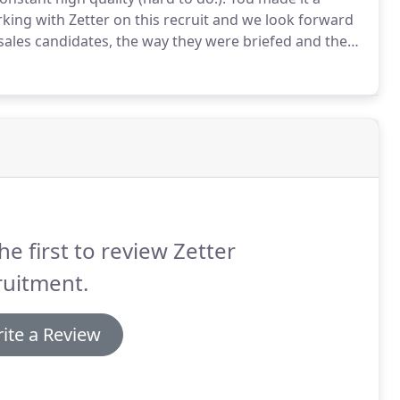
king with Zetter on this recruit and we look forward
 sales candidates, the way they were briefed and the
ultless.
he first to review Zetter
ruitment.
ite a Review