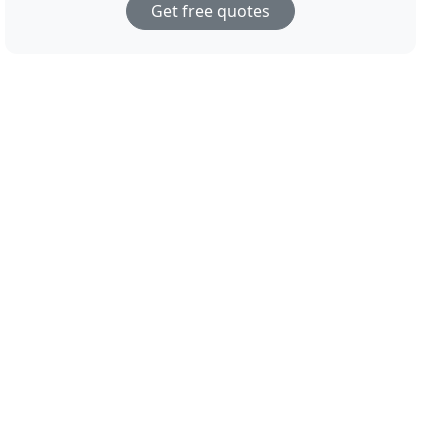
Get free quotes