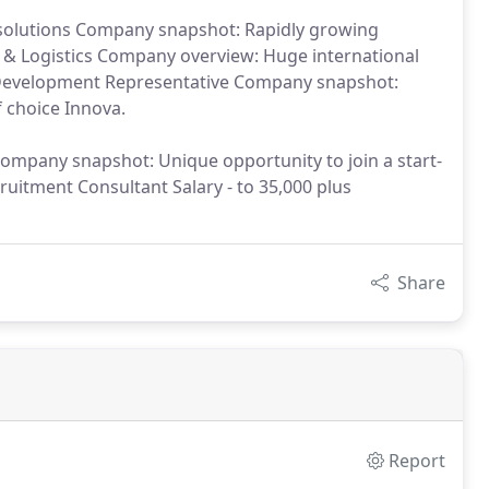
solutions Company snapshot: Rapidly growing
 & Logistics Company overview: Huge international
 Development Representative Company snapshot:
choice Innova.
Company snapshot: Unique opportunity to join a start-
itment Consultant Salary - to 35,000 plus
Share
Report