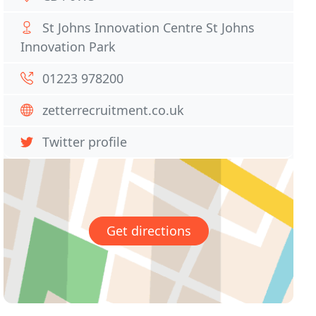
St Johns Innovation Centre St Johns
Innovation Park
01223 978200
zetterrecruitment.co.uk
Twitter profile
Get directions