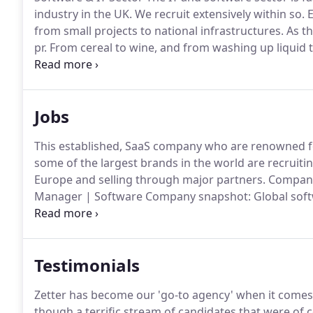
industry in the UK.
We recruit extensively within so.
E
from small projects to national infrastructures.
As th
pr.
From cereal to wine, and from washing up liquid t
every day for rapid consumption are known as 'fast
Software & IT, Engineering & Manufacturing, Medica
other industry-.
Jobs
This established, SaaS company who are renowned f
some of the largest brands in the world are recruiti
Europe and selling through major partners.
Company 
Manager | Software Company snapshot: Global soft
available on-premise or as a SaaS solution Excellent 
partnerships across the UK Dominant player in the 
Testimonials
Zetter has become our 'go-to agency' when it comes to
though a terrific stream of candidates that were of c