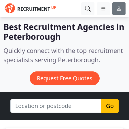
UP
RECRUITMENT
Best Recruitment Agencies in
Peterborough
Quickly connect with the top recruitment
specialists serving Peterborough.
Request Free Quotes
Go