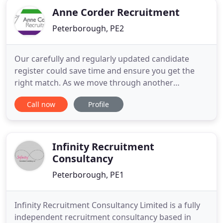
Anne Corder Recruitment
Peterborough, PE2
Our carefully and regularly updated candidate
register could save time and ensure you get the
right match. As we move through another
lockdown, many businesses will be finding these
Call now
Profile
times equally - if not more - challenging that the.
Requesting references for new hires from their
current or most recent employer has been a
standard practice in the hiring
Infinity Recruitment
Consultancy
Peterborough, PE1
Infinity Recruitment Consultancy Limited is a fully
independent recruitment consultancy based in