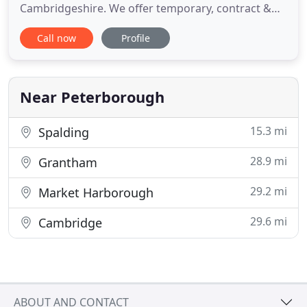
Cambridgeshire. We offer temporary, contract &
permanent recruitment solutions across the UK
Call now
Profile
within the commercial sectors. Denise and her
team at Infinity are my recruiter of choice,
providing me with consistently high calibre
candidates, that offer not
Near Peterborough
15.3 mi
Spalding
28.9 mi
Grantham
29.2 mi
Market Harborough
29.6 mi
Cambridge
ABOUT AND CONTACT