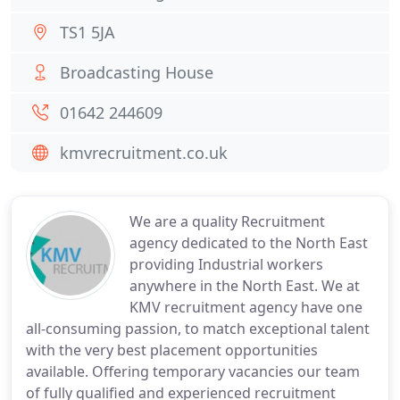
TS1 5JA
Broadcasting House
01642 244609
kmvrecruitment.co.uk
We are a quality Recruitment
agency dedicated to the North East
providing Industrial workers
anywhere in the North East. We at
KMV recruitment agency have one
all-consuming passion, to match exceptional talent
with the very best placement opportunities
available. Offering temporary vacancies our team
of fully qualified and experienced recruitment