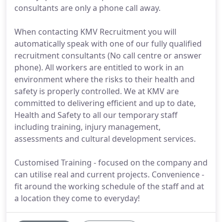
consultants are only a phone call away.
When contacting KMV Recruitment you will
automatically speak with one of our fully qualified
recruitment consultants (No call centre or answer
phone). All workers are entitled to work in an
environment where the risks to their health and
safety is properly controlled. We at KMV are
committed to delivering efficient and up to date,
Health and Safety to all our temporary staff
including training, injury management,
assessments and cultural development services.
Customised Training - focused on the company and
can utilise real and current projects. Convenience -
fit around the working schedule of the staff and at
a location they come to everyday!