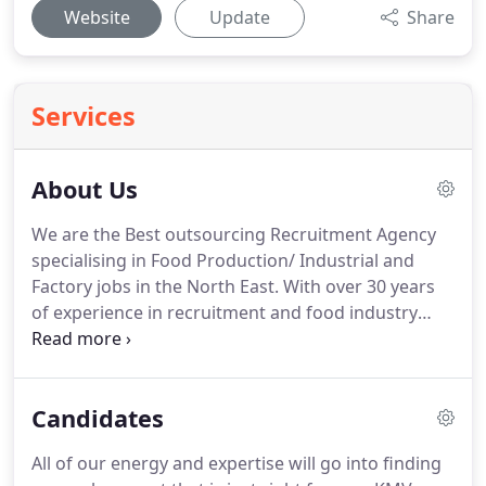
Website
Update
Share
Services
About Us
We are the Best outsourcing Recruitment Agency
specialising in Food Production/ Industrial and
Factory jobs in the North East.
With over 30 years
of experience in recruitment and food industry
KMV have a dedicated staff outsourcing for
companies and candidates.
Our dedicated team
can be contacted 24/7 can respond quickly and
Candidates
efficiently, with no call left unanswered, and will
assist in your everyday needs.
Ken Having 20 year's
All of our energy and expertise will go into finding
experience in the recruitment and food industry, as