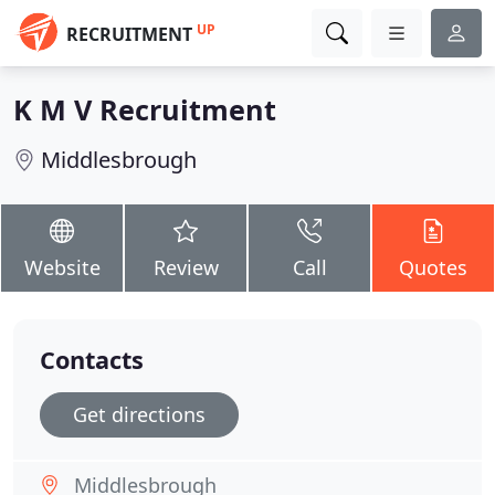
UP
RECRUITMENT
K M V Recruitment
Middlesbrough
Website
Review
Call
Quotes
Contacts
Get directions
Middlesbrough