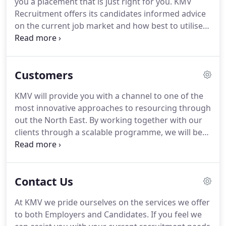
you a placement that is just right for you.
KMV
Managing Director of KMV, I endeavour to provide
Recruitment offers its candidates informed advice
the best individuals for the roles I advertise, I
on the current job market and how best to utilise
coordinate the activities for KMV.
your skills and experience.
Thanks to years of
experience and an enviable client list, from small
business enterprises to major blue-chip
Customers
companies.
KMV Recruitment is positioned to put
you in front of employers that can help you fulfil
KMV will provide you with a channel to one of the
your short or long term employment objectives.
most innovative approaches to resourcing through
We will take time to get to know exactly the kind of
out the North East.
By working together with our
job you're looking for and your aspirations for the
clients through a scalable programme, we will be
future.
able to engage a service that is configured
specifically to you and your organisation.
Customised Training - Getting a group together
Contact Us
allows all of the training and learning to be focused
on the company at hand and can converse real and
At KMV we pride ourselves on the services we offer
current procedures.
Convenience - fit around the
to both Employers and Candidates.
If you feel we
working schedule of the staff and at a location they