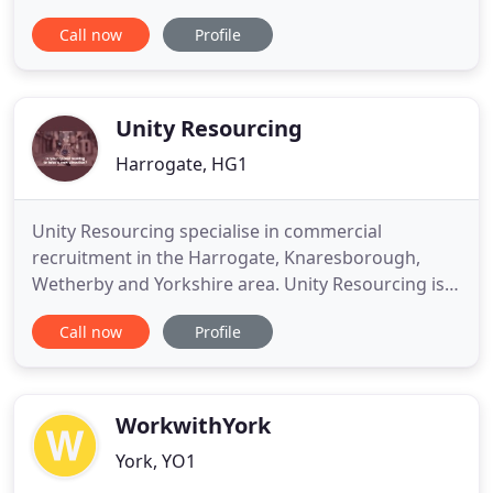
jobs. Our success has been achieved by providing a
Call now
Profile
professional, honest & cost effective travel
recruitment service to both large and small travel
businesses throughout the UK. Travel Trade
Recruitment offers a nationwide
Unity Resourcing
Harrogate, HG1
Unity Resourcing specialise in commercial
recruitment in the Harrogate, Knaresborough,
Wetherby and Yorkshire area. Unity Resourcing is a
recruitment agency who is proudly founded upon
Call now
Profile
the principles of quality, honesty, trust, and
building strong relationships with both candidates
and clients. We combine expert knowledge with
strong values to deliver
WorkwithYork
York, YO1