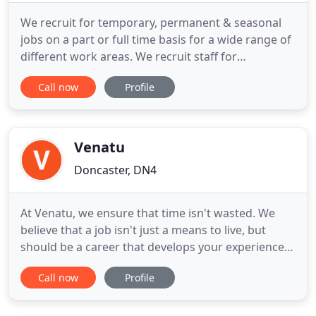
We recruit for temporary, permanent & seasonal
jobs on a part or full time basis for a wide range of
different work areas. We recruit staff for
temporary, permanent and seasonal jobs on an ad
Call now
Profile
hoc, part and full time basis. We work with clients
across many different industries and sectors, filling
a wide range of vacancies from admin, customer
service
Venatu
Doncaster, DN4
At Venatu, we ensure that time isn't wasted. We
believe that a job isn't just a means to live, but
should be a career that develops your experience,
enriches your daily life and gives you control over
Call now
Profile
the future. It's this ethos that drives our approach
to requirement - Simply, we treat all our clients
uniquely; adapting our service to meet their needs