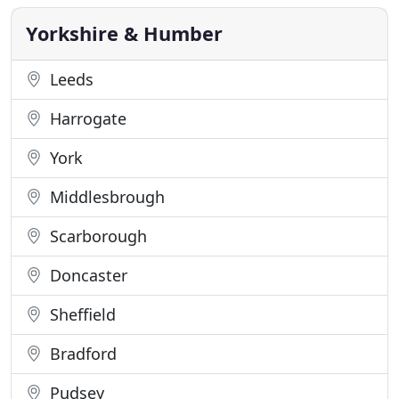
Alpha Recruitment are looking for 2 x Joiners to
start work on
Yorkshire & Humber
Leeds
Harrogate
York
Middlesbrough
Scarborough
Doncaster
Sheffield
Bradford
Pudsey