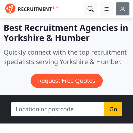
UP
RECRUITMENT
Best Recruitment Agencies in
Yorkshire & Humber
Quickly connect with the top recruitment
specialists serving Yorkshire & Humber.
Request Free Quotes
Go