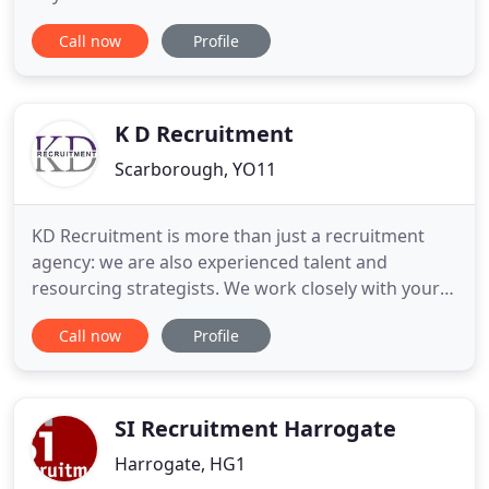
recruitment agency have one all-consuming
Call now
Profile
passion, to match exceptional talent with the very
best placement opportunities available. Offering
temporary vacancies our team of fully qualified
and experienced recruitment consultants
K D Recruitment
Scarborough, YO11
KD Recruitment is more than just a recruitment
agency: we are also experienced talent and
resourcing strategists. We work closely with your
business to understand your future resourcing
Call now
Profile
needs. Without the right people in your business, it
cannot grow. Whether you're looking for your next
member of staff, or you're ready for your next
career challenge
SI Recruitment Harrogate
Harrogate, HG1