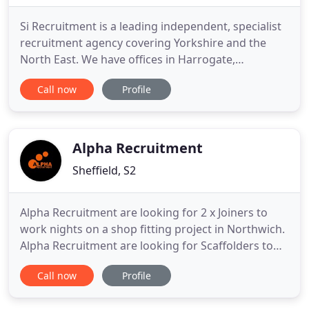
Si Recruitment is a leading independent, specialist
recruitment agency covering Yorkshire and the
North East. We have offices in Harrogate,
Northallerton and Stokesley with dedicated
Call now
Profile
consultants generating the very best local
opportunities and candidates in the area. Serving
towns and districts including Ripon, York,
Darlington, Leeds, Middlesbrough
Alpha Recruitment
Sheffield, S2
Alpha Recruitment are looking for 2 x Joiners to
work nights on a shop fitting project in Northwich.
Alpha Recruitment are looking for Scaffolders to
start work on a project in Bristol. Alpha
Call now
Profile
Recruitment are looking for 2 x Joiners to start
work on a shop fitting project in Dunfermline.