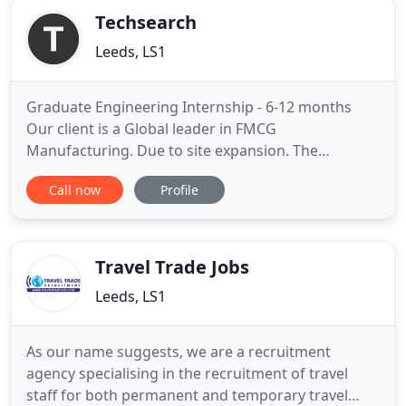
Techsearch
Leeds, LS1
Graduate Engineering Internship - 6-12 months
Our client is a Global leader in FMCG
Manufacturing. Due to site expansion. The
company: A global multi-site manufacturing
Call now
Profile
company in FMCG - with a state-of-the-art site in
Derby. You will be. Our client is a leading player in
the UK manufacturing industry - a global FMCG
company with sites based around
Travel Trade Jobs
Leeds, LS1
As our name suggests, we are a recruitment
agency specialising in the recruitment of travel
staff for both permanent and temporary travel