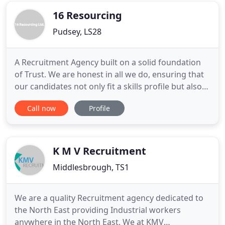
16 Resourcing
Pudsey, LS28
A Recruitment Agency built on a solid foundation
of Trust. We are honest in all we do, ensuring that
our candidates not only fit a skills profile but also
the culture fit of your organisation. Whether you
Call now
Profile
are a client or a candidate, we listen to your needs
and ensure that we find the right fit for you, not
just matching skills sets but finding that
K M V Recruitment
Middlesbrough, TS1
We are a quality Recruitment agency dedicated to
the North East providing Industrial workers
anywhere in the North East. We at KMV