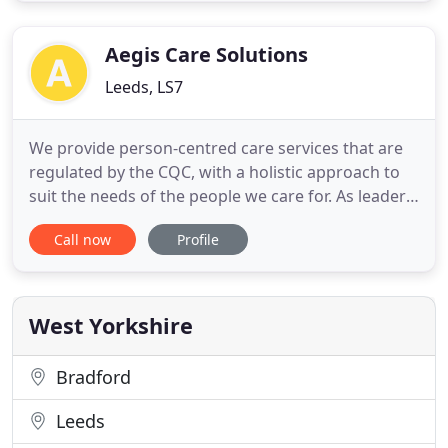
management, field service and sales, as well as on-
site technical and sales
Aegis Care Solutions
Leeds, LS7
We provide person-centred care services that are
regulated by the CQC, with a holistic approach to
suit the needs of the people we care for. As leaders
in home care we match the skills, qualifications,
Call now
Profile
training and experience of healthcare and
homecare support workers to provide support to
the people in the West Yorkshire. We are proud to
announce that
West Yorkshire
Bradford
Leeds