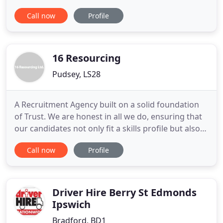
jobs. Our success has been achieved by providing a
Call now
Profile
professional, honest & cost effective travel
recruitment service to both large and small travel
businesses throughout the UK. Travel Trade
Recruitment offers a nationwide
16 Resourcing
Pudsey, LS28
A Recruitment Agency built on a solid foundation
of Trust. We are honest in all we do, ensuring that
our candidates not only fit a skills profile but also
the culture fit of your organisation. Whether you
Call now
Profile
are a client or a candidate, we listen to your needs
and ensure that we find the right fit for you, not
just matching skills sets but finding that
Driver Hire Berry St Edmonds
Ipswich
Bradford, BD1