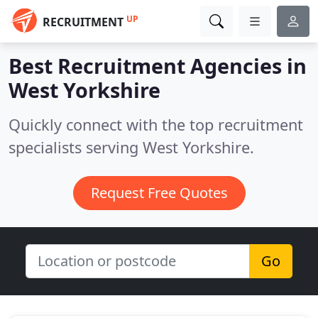
UP
RECRUITMENT
Best Recruitment Agencies in
West Yorkshire
Quickly connect with the top recruitment
specialists serving West Yorkshire.
Request Free Quotes
Go