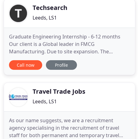
Techsearch
Leeds, LS1
Graduate Engineering Internship - 6-12 months
Our client is a Global leader in FMCG
Manufacturing. Due to site expansion. The
company: A global multi-site manufacturing
Call now
Profile
company in FMCG - with a state-of-the-art site in
Derby. You will be. Our client is a leading player in
the UK manufacturing industry - a global FMCG
company with sites based around
Travel Trade Jobs
Leeds, LS1
As our name suggests, we are a recruitment
agency specialising in the recruitment of travel
staff for both permanent and temporary travel