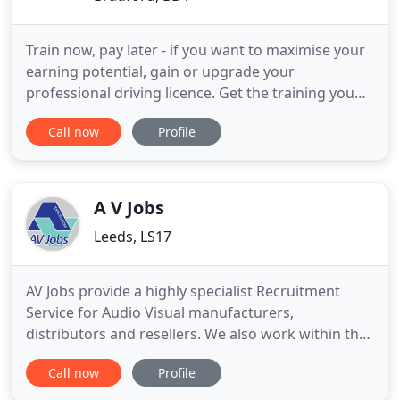
Train now, pay later - if you want to maximise your
earning potential, gain or upgrade your
professional driving licence. Get the training you
need, across the UK, with Driver Hire. If you're
Call now
Profile
looking for fulfilling work with a market leader, or
for the best logistics staff, you're in the right place.
Driver Hire is the UK's largest specialist logistics
A V Jobs
Leeds, LS17
AV Jobs provide a highly specialist Recruitment
Service for Audio Visual manufacturers,
distributors and resellers. We also work within the
broadcast, events and unified communications
Call now
Profile
industries providing quality and experienced staff
at all levels - from board members through