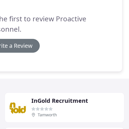
he first to review Proactive
sonnel.
ite a Review
InGold Recruitment
Tamworth