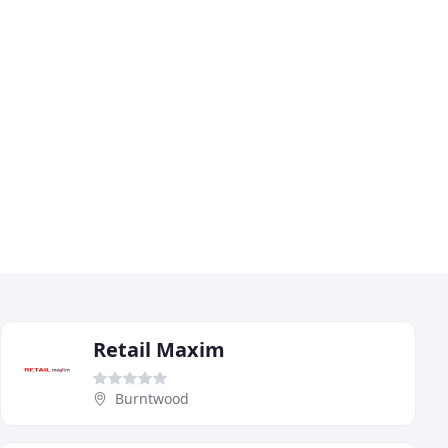
Retail Maxim
Burntwood