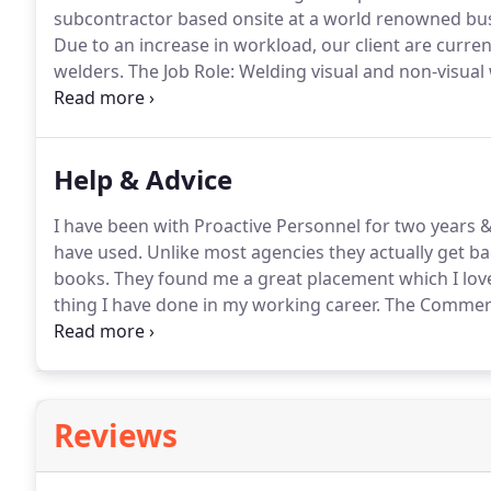
subcontractor based onsite at a world renowned busi
Due to an increase in workload, our client are curre
welders.
load, our client are currently recruiting for 3 semi-sk
Help & Advice
I have been with Proactive Personnel for two years &
have used.
Unlike most agencies they actually get ba
books.
They found me a great placement which I lov
thing I have done in my working career.
The Commerci
strengths and weaknesses, not just looking at me as
well know company albeit on a tempora.
Reviews