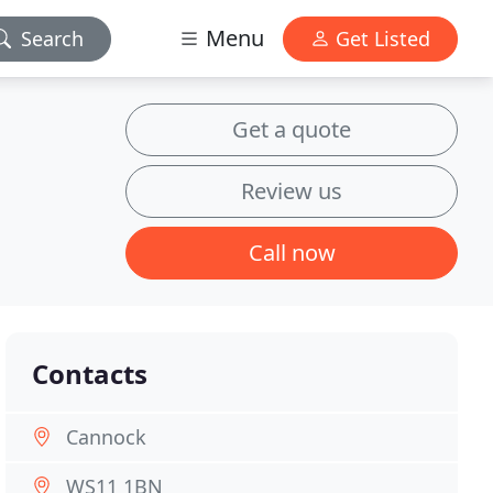
Menu
Search
Get Listed
Get a quote
Review us
Call now
Contacts
Cannock
WS11 1BN