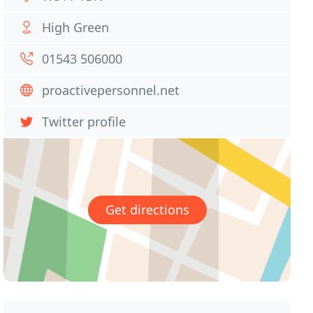
High Green
01543 506000
proactivepersonnel.net
Twitter profile
Get directions