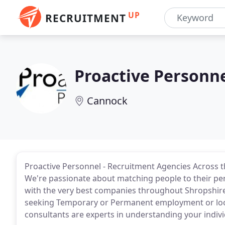
UP
RECRUITMENT
Proactive Personn
Cannock
Proactive Personnel - Recruitment Agencies Across 
We're passionate about matching people to their perf
with the very best companies throughout Shropshire
seeking Temporary or Permanent employment or looki
consultants are experts in understanding your indiv