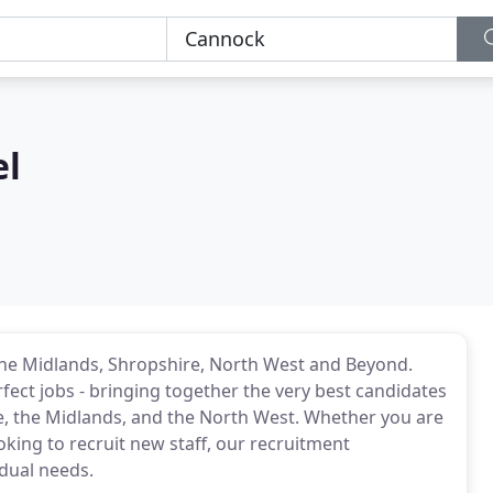
el
the Midlands, Shropshire, North West and Beyond.
ect jobs - bringing together the very best candidates
, the Midlands, and the North West. Whether you are
ng to recruit new staff, our recruitment
idual needs.