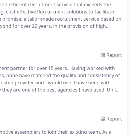
 and efficient recruitment service that exceeds the
, cost effective Recruitment solutions to facilitate
 promise; a tailor-made recruitment service based on
nd for over 20 years, in the provision of high
siness the competitive edge.
Report
ent partner for over 15 years.
Having worked with
ons, none have matched the quality and consistency of
usted provider and I would use.
I have been with
 they are one of the best agencies I have used.
Unlike
han just get numbers on their books.
Report
otive assemblers to join their existing team.
As a