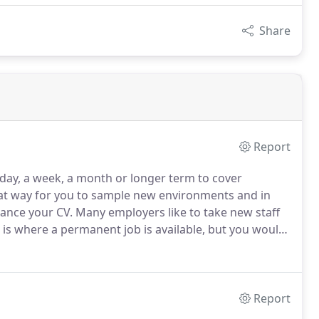
Share
Report
 day, a week, a month or longer term to cover
eat way for you to sample new environments and in
hance your CV.
Many employers like to take new staff
 is where a permanent job is available, but you would
ition is a good fit for both you and your potential
t.
Report