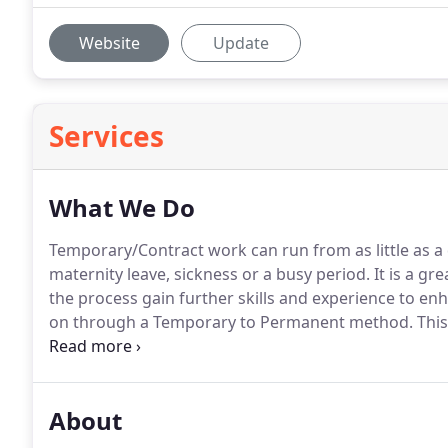
Website
Update
Services
What We Do
Temporary/Contract work can run from as little as a
maternity leave, sickness or a busy period.
It is a gr
the process gain further skills and experience to en
on through a Temporary to Permanent method.
This
temp for a given period firstly to ensure that the pos
employer before being offered a permanent contrac
About