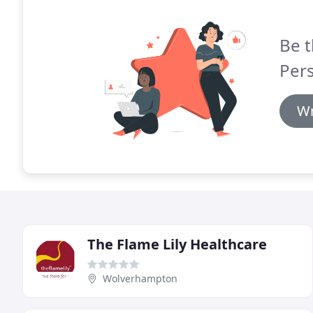
Be t
Per
Wr
The Flame Lily Healthcare
Wolverhampton