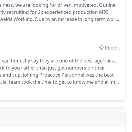
ness, we are looking for driven, motivated.
Outline:
ntly recruiting for 2x experienced production MIG
The Job Role: Welding visual and non-visual welds Working.
Due to an increase in long term work
illed Fabricator welders.
Report
 can honestly say they are one of the best agencies I
ck to you rather than just get numbers on their
e and sup.
Joining Proactive Personnel was the best
al team took the time to get to know me and all my
 a CV or name.
Within days they had me placed at a