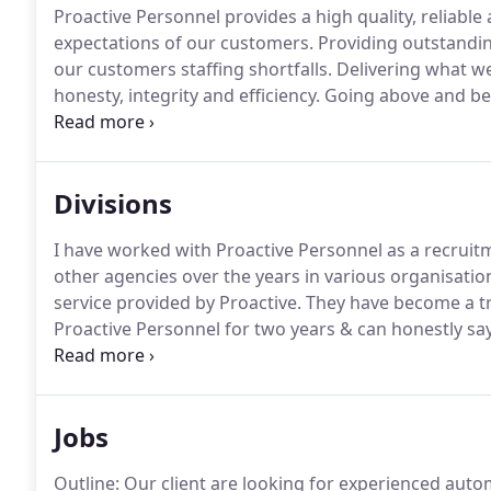
Proactive Personnel provides a high quality, reliable
expectations of our customers.
Providing outstanding
our customers staffing shortfalls.
Delivering what we
honesty, integrity and efficiency.
Going above and beyo
quality, experienced and reliable staff.
Giving your bu
Divisions
I have worked with Proactive Personnel as a recruitm
other agencies over the years in various organisati
service provided by Proactive.
They have become a tr
Proactive Personnel for two years & can honestly say
most agencies they actually get back to you rather t
Jobs
Outline: Our client are looking for experienced autom