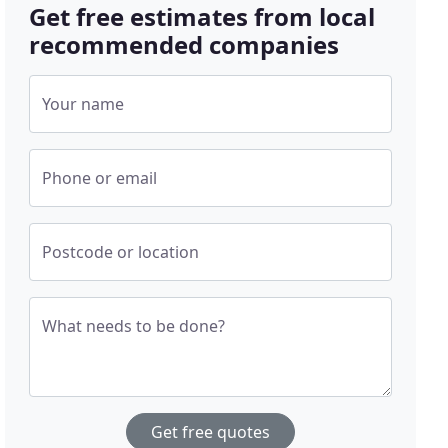
Get free estimates from local
recommended companies
Your name
Phone or email
Postcode or location
What needs to be done?
Get free quotes