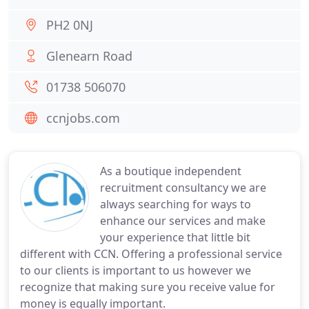
PH2 0NJ
Glenearn Road
01738 506070
ccnjobs.com
As a boutique independent
recruitment consultancy we are
always searching for ways to
enhance our services and make
your experience that little bit
different with CCN. Offering a professional service
to our clients is important to us however we
recognize that making sure you receive value for
money is equally important.