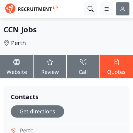
UP
RECRUITMENT
CCN Jobs
Perth
Website
Review
Call
Quotes
Contacts
Get directions
Perth