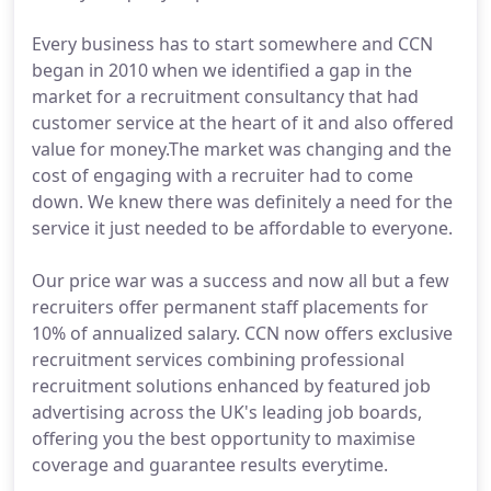
Every business has to start somewhere and CCN
began in 2010 when we identified a gap in the
market for a recruitment consultancy that had
customer service at the heart of it and also offered
value for money.The market was changing and the
cost of engaging with a recruiter had to come
down. We knew there was definitely a need for the
service it just needed to be affordable to everyone.
Our price war was a success and now all but a few
recruiters offer permanent staff placements for
10% of annualized salary. CCN now offers exclusive
recruitment services combining professional
recruitment solutions enhanced by featured job
advertising across the UK's leading job boards,
offering you the best opportunity to maximise
coverage and guarantee results everytime.