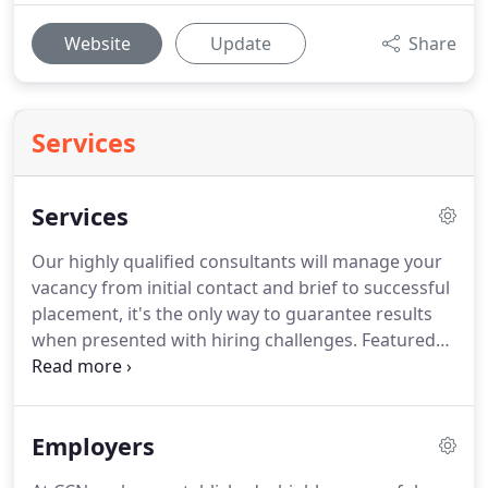
Website
Update
Share
Services
Services
Our highly qualified consultants will manage your
vacancy from initial contact and brief to successful
placement, it's the only way to guarantee results
when presented with hiring challenges.
Featured
Jobs is a unique way of combining exclusive
executive search recruitment solutions with job
board advertising across the UK's leading job sites.
Employers
It's fast, effective and hassle free.
Working in
partnership with CCN a featured job advert will