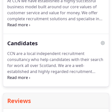
At CCN we have established a highly successful
maximise your coverage whilst keeping your
business model built around our core values of
recruitment spend to a minimum.
customer service and value for money.
We offer
complete recruitment solutions and specialise in
permanent staff placements.
Our solutions are
flexible, affordable and unique, combining
professional search and selection recruitment
Candidates
services with Featured Job advertising therefore
enhancing the recruitment process.
Our aim is to
CCN are a local independent recruitment
minimise the stress of recruitment and make the
consultancy who help candidates with their search
process stress free with guaranteed results.
for work all over Scotland.
We are a well-
established and highly regarded recruitment
consultancy and have built up a reputation for
honesty and commitment to our candidates.
Our
vacancies are advertised on all the leading job
boards so look out for the CCN logo and always
Reviews
check our site for our new featured job adds.
We
always give impartial advice and if we are unable to