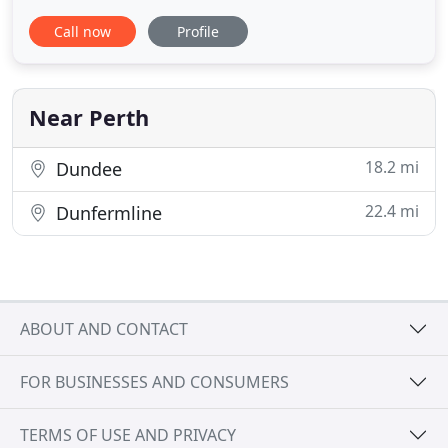
clients and candidates. We focus on finding the
Call now
Profile
right fit, in terms of both skills and experience as
well as all important culture and personality, so
that our clients and candidates continue to thrive.
We
Near Perth
18.2 mi
Dundee
22.4 mi
Dunfermline
ABOUT AND CONTACT
FOR BUSINESSES AND CONSUMERS
TERMS OF USE AND PRIVACY