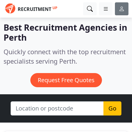
UP
RECRUITMENT
Best Recruitment Agencies in
Perth
Quickly connect with the top recruitment
specialists serving Perth.
Request Free Quotes
Go