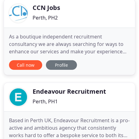
CCN Jobs
Perth, PH2
As a boutique independent recruitment
consultancy we are always searching for ways to
enhance our services and make your experience
that little bit different with CCN. Offering a
Call now
Profile
professional service to our clients is important to
us however we recognize that making sure you
receive value for money is equally important. Every
business has to start
Endeavour Recruitment
Perth, PH1
Based in Perth UK, Endeavour Recruitment is a pro-
active and ambitious agency that consistently
works hard to offer a bespoke service to both its