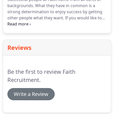
Working closely with our clients we will make sure
backgrounds.
What they have in common is a
you only meet those you will want to meet.
strong determination to enjoy success by getting
other people what they want.
If you would like to
be part of the Faith's success and can demonstrate
these characteristics in a results driven
environment, we'd like to hear from you.
Reviews
Be the first to review Faith
Recruitment.
Write a Review