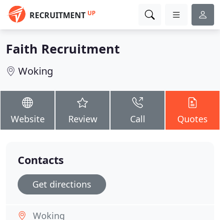
UP
RECRUITMENT
Faith Recruitment
Woking
Website
Review
Call
Quotes
Contacts
Get directions
Woking