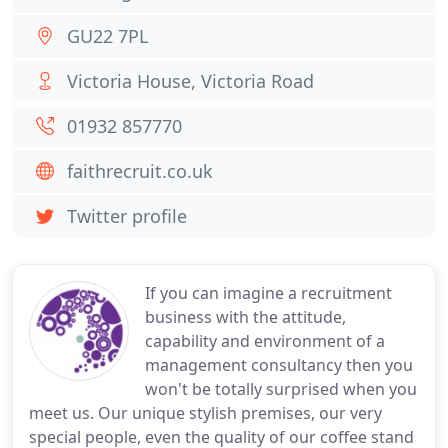
GU22 7PL
Victoria House, Victoria Road
01932 857770
faithrecruit.co.uk
Twitter profile
If you can imagine a recruitment
business with the attitude,
capability and environment of a
management consultancy then you
won't be totally surprised when you
meet us. Our unique stylish premises, our very
special people, even the quality of our coffee stand