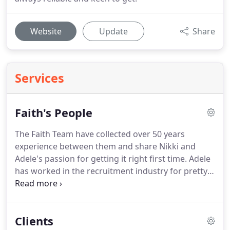
Website
Update
Share
Services
Faith's People
The Faith Team have collected over 50 years
experience between them and share Nikki and
Adele's passion for getting it right first time.
Adele
has worked in the recruitment industry for pretty
much her entire life!
She started out with a major
plc where she rapidly moved through the ranks to
become the youngest area manager on record.
Clients
Following this she ran a 60 branch independent