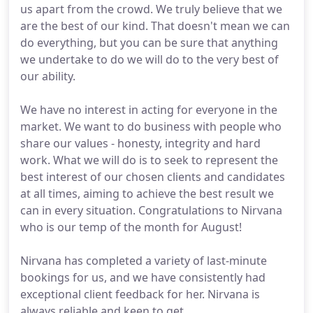
us apart from the crowd. We truly believe that we
are the best of our kind. That doesn't mean we can
do everything, but you can be sure that anything
we undertake to do we will do to the very best of
our ability.
We have no interest in acting for everyone in the
market. We want to do business with people who
share our values - honesty, integrity and hard
work. What we will do is to seek to represent the
best interest of our chosen clients and candidates
at all times, aiming to achieve the best result we
can in every situation. Congratulations to Nirvana
who is our temp of the month for August!
Nirvana has completed a variety of last-minute
bookings for us, and we have consistently had
exceptional client feedback for her. Nirvana is
always reliable and keen to get.