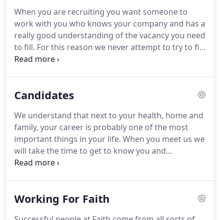
network before taking the plunge in 1994 and
When you are recruiting you want someone to
starting her own business.
By her own admission
work with you who knows your company and has a
this was probably one of the scariest things that
really good understanding of the vacancy you need
she has ever done (and she has had 5 kids and had
to fill.
For this reason we never attempt to try to fill
jumped out of an aeroplane at 12,000 feet!).
a vacancy until we have met you.
We quite simply
want you to tell us what you want and to get a feel
of your company, culture and people.
We can then
Candidates
give an honest appraisal of your expectations and
our ability to help.
Experience shows us that our
We understand that next to your health, home and
first meeting is often the beginning of a long-
family, your career is probably one of the most
standing relationship of trust and respect.
important things in your life.
When you meet us we
will take the time to get to know you and
understand your aspirations.
You may be simply
wishing to get to know us to hear about that ideal
role which may be your dream job.
You may be
Working For Faith
actively looking for a move right now.
Whatever the
case we will not make promises we can't keep.
Successful people at Faith come from all sorts of