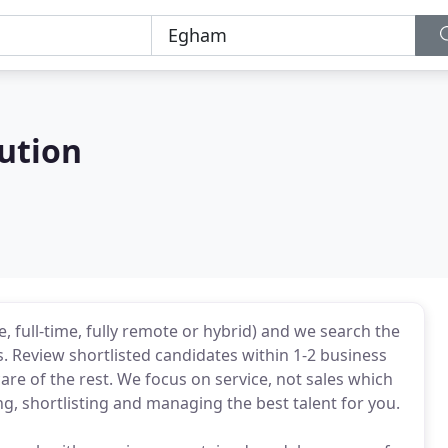
ution
e, full-time, fully remote or hybrid) and we search the
 Review shortlisted candidates within 1-2 business
care of the rest. We focus on service, not sales which
, shortlisting and managing the best talent for you.