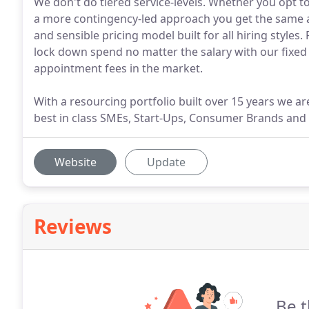
We don't do tiered service-levels. Whether you opt t
a more contingency-led approach you get the same a
and sensible pricing model built for all hiring styles
lock down spend no matter the salary with our fixed 
appointment fees in the market.
With a resourcing portfolio built over 15 years we are 
best in class SMEs, Start-Ups, Consumer Brands and 
Website
Update
Reviews
Be t