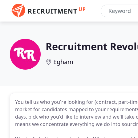
UP
RECRUITMENT
Recruitment Revol
Egham
You tell us who you're looking for (contract, part-tim
market for candidates mapped to your requirements.
days, pick who you'd like to interview and we'll take 
means we concentrate everything we do into sourcing