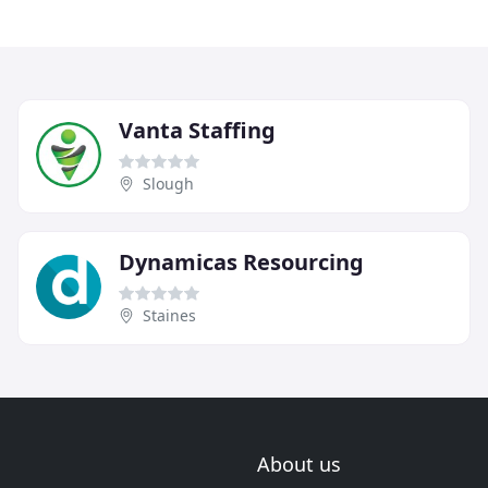
Vanta Staffing
Slough
Dynamicas Resourcing
Staines
About us