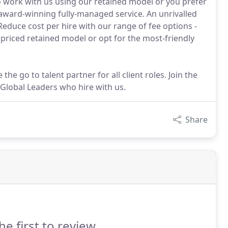
o work with us using our retained model or you prefer
ward-winning fully-managed service. An unrivalled
. Reduce cost per hire with our range of fee options -
priced retained model or opt for the most-friendly
the go to talent partner for all client roles. Join the
Global Leaders who hire with us.
Share
he first to review