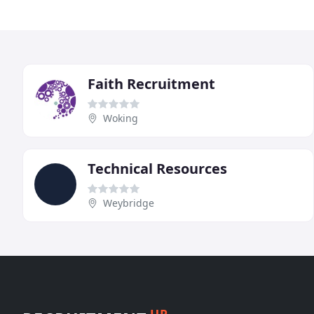
Faith Recruitment
Woking
Technical Resources
Weybridge