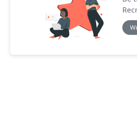
Recr
Wr