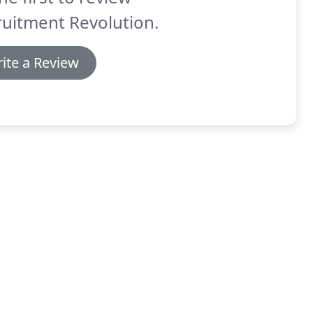
uitment Revolution.
ite a Review