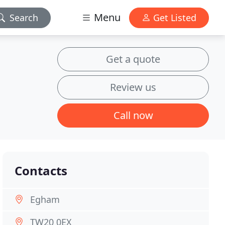
Menu
Search
Get Listed
Get a quote
Review us
Call now
Contacts
Egham
TW20 0EX