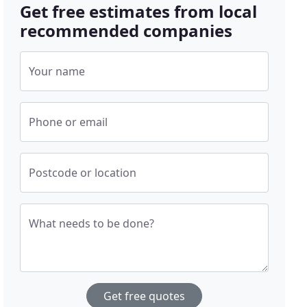
Get free estimates from local
recommended companies
Your name
Phone or email
Postcode or location
What needs to be done?
Get free quotes