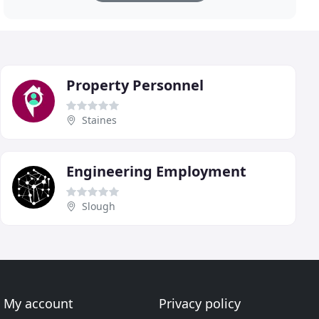
Property Personnel
Staines
Engineering Employment
Slough
My account
Privacy policy