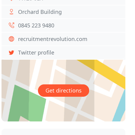
Orchard Building
0845 223 9480
recruitmentrevolution.com
Twitter profile
Get directions