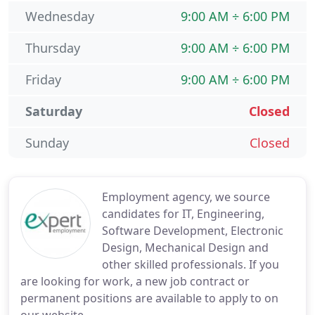
Wednesday
9:00 AM ÷ 6:00 PM
Thursday
9:00 AM ÷ 6:00 PM
Friday
9:00 AM ÷ 6:00 PM
Saturday
Closed
Sunday
Closed
Employment agency, we source
candidates for IT, Engineering,
Software Development, Electronic
Design, Mechanical Design and
other skilled professionals. If you
are looking for work, a new job contract or
permanent positions are available to apply to on