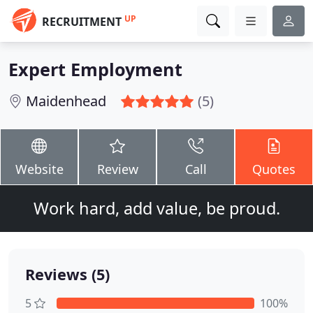
UP
RECRUITMENT
Expert Employment
Maidenhead
(5)
Website
Review
Call
Quotes
Work hard, add value, be proud.
Reviews (5)
5
100%