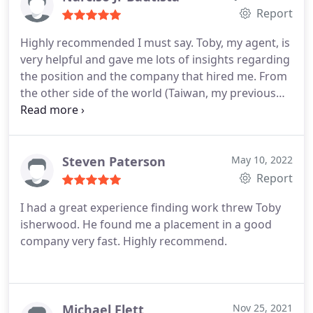
throughout the process till I receive the offer letter.
Report
I highly recommend Expert Employment.
Highly recommended I must say. Toby, my agent, is
very helpful and gave me lots of insights regarding
the position and the company that hired me. From
the other side of the world (Taiwan, my previous
company location) until I arrived in the UK, it was
never a hindrance for him to find time to reach me
and help me in all aspects of the hiring process. I
take this opportunity to thanks Toby for finding the
Steven Paterson
May 10, 2022
best employer for me. Keep up the good work.
Report
I had a great experience finding work threw Toby
isherwood. He found me a placement in a good
company very fast. Highly recommend.
Michael Flett
Nov 25, 2021