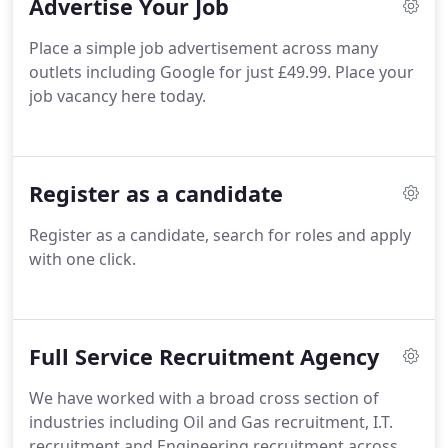
Advertise Your Job
Place a simple job advertisement across many
outlets including Google for just £49.99. Place your
job vacancy here today.
Register as a candidate
Register as a candidate, search for roles and apply
with one click.
Full Service Recruitment Agency
We have worked with a broad cross section of
industries including Oil and Gas recruitment, I.T.
recruitment and Engineering recruitment across