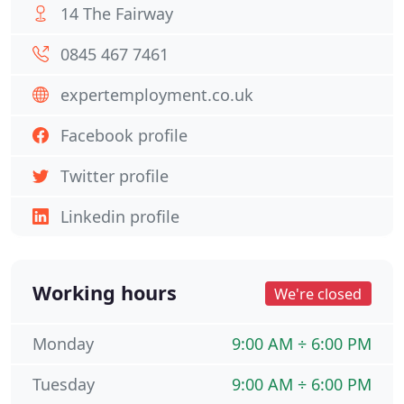
14 The Fairway
0845 467 7461
expertemployment.co.uk
Facebook profile
Twitter profile
Linkedin profile
Working hours
We're closed
Monday
9:00 AM ÷ 6:00 PM
Tuesday
9:00 AM ÷ 6:00 PM