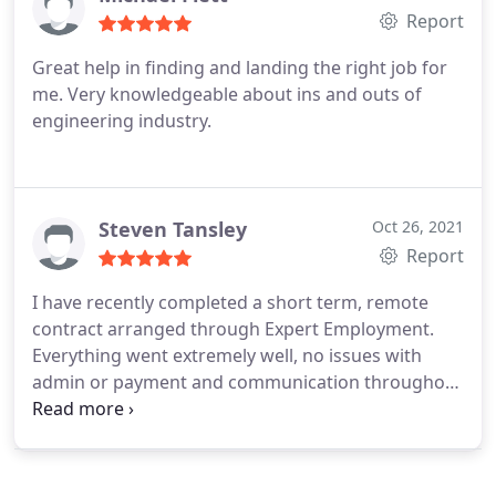
Report
Great help in finding and landing the right job for
me. Very knowledgeable about ins and outs of
engineering industry.
Steven Tansley
Oct 26, 2021
Report
I have recently completed a short term, remote
contract arranged through Expert Employment.
Everything went extremely well, no issues with
admin or payment and communication throughout
the project was excellent. I would definitely
recommend.