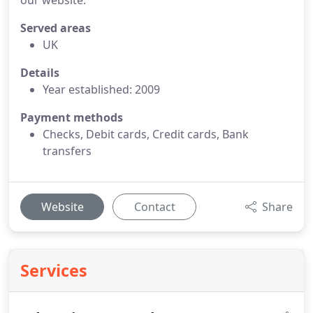
our website.
Served areas
UK
Details
Year established: 2009
Payment methods
Checks, Debit cards, Credit cards, Bank
transfers
Website
Contact
Share
Services