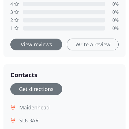
4
0%
3
0%
2
0%
1
0%
View reviews
Write a review
Contacts
Get directions
Maidenhead
SL6 3AR