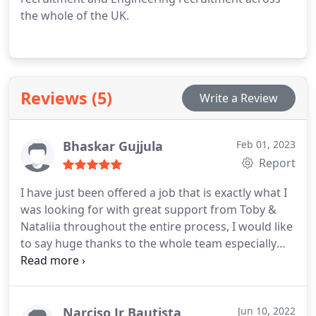
the whole of the UK.
Reviews (5)
Write a Review
Bhaskar Gujjula
Feb 01, 2023
Report
I have just been offered a job that is exactly what I
was looking for with great support from Toby &
Nataliia throughout the entire process, I would like
to say huge thanks to the whole team especially
Toby Isherwood as he was very professional,
attentive, helpful and with a very easy approach, I
had the pleasure of speaking with Toby regarding
interview process and he kept me updated
Narciso Jr Bautista
Jun 10, 2022