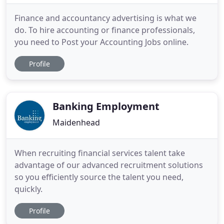
Finance and accountancy advertising is what we
do. To hire accounting or finance professionals,
you need to Post your Accounting Jobs online.
Profile
Banking Employment
Maidenhead
When recruiting financial services talent take
advantage of our advanced recruitment solutions
so you efficiently source the talent you need,
quickly.
Profile