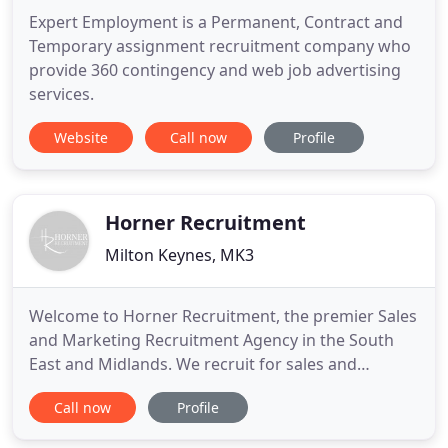
Expert Employment is a Permanent, Contract and
Temporary assignment recruitment company who
provide 360 contingency and web job advertising
services.
Website
Call now
Profile
Horner Recruitment
Milton Keynes, MK3
Welcome to Horner Recruitment, the premier Sales
and Marketing Recruitment Agency in the South
East and Midlands. We recruit for sales and
marketing positions within a wide range of sectors
Call now
Profile
with Consultants who specialise in specific
markets. This means that when you get in touch