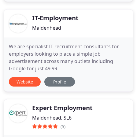
IT-Employment
Maidenhead
We are specialist IT recruitment consultants for
employers looking to place a simple job
advertisement across many outlets including
Google for just 49.99.
Website
Profile
Expert Employment
Maidenhead, SL6
(5)