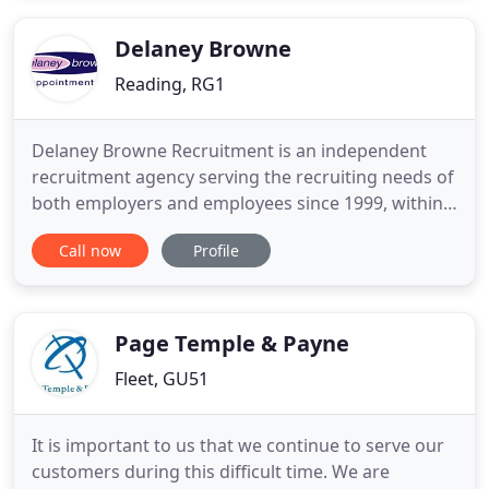
with any of our Consultants you get immediate
access to an expert in the
Delaney Browne
Reading, RG1
Delaney Browne Recruitment is an independent
recruitment agency serving the recruiting needs of
both employers and employees since 1999, within
the counties of Buckinghamshire and Berkshire!
Call now
Profile
Specialising in permanent, temporary and contract
positions within the office sector, across a broad
spectrum of industry sectors. So whether you're an
employer
Page Temple & Payne
Fleet, GU51
It is important to us that we continue to serve our
customers during this difficult time. We are