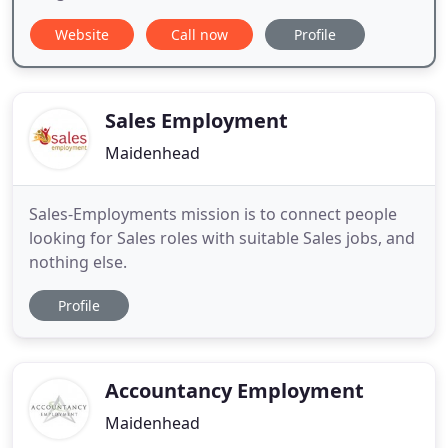
Website
Call now
Profile
Sales Employment
Maidenhead
Sales-Employments mission is to connect people
looking for Sales roles with suitable Sales jobs, and
nothing else.
Profile
Accountancy Employment
Maidenhead