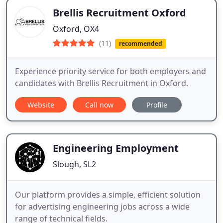
Brellis Recruitment Oxford
Oxford, OX4
(11)
recommended
Experience priority service for both employers and
candidates with Brellis Recruitment in Oxford.
Website
Call now
Profile
Engineering Employment
Slough, SL2
Our platform provides a simple, efficient solution
for advertising engineering jobs across a wide
range of technical fields.