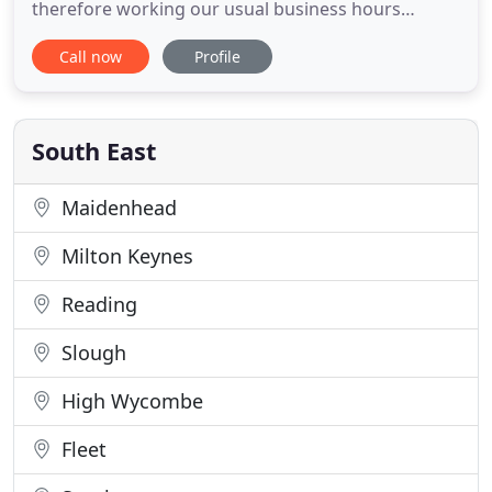
therefore working our usual business hours
remotely whilst lockdown is in place and are here
Call now
Profile
to help find you a placement in the legal sector as
soon as possible. We are being notified by a
number of legal practices who are actively
recruiting. Please register
South East
Maidenhead
Milton Keynes
Reading
Slough
High Wycombe
Fleet