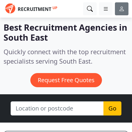
UP
RECRUITMENT
Best Recruitment Agencies in
South East
Quickly connect with the top recruitment
specialists serving South East.
Request Free Quotes
Go