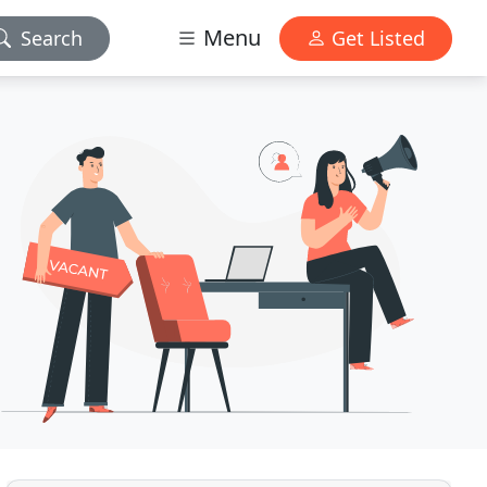
Menu
Search
Get Listed