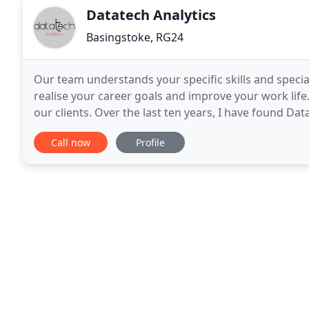
Datatech Analytics
Basingstoke, RG24
Our team understands your specific skills and specia
realise your career goals and improve your work lif
our clients. Over the last ten years, I have found Dat
candidates for a particular role they are
Call now
Profile