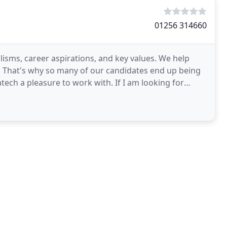
01256 314660
lisms, career aspirations, and key values. We help
e. That's why so many of our candidates end up being
atech a pleasure to work with. If I am looking for