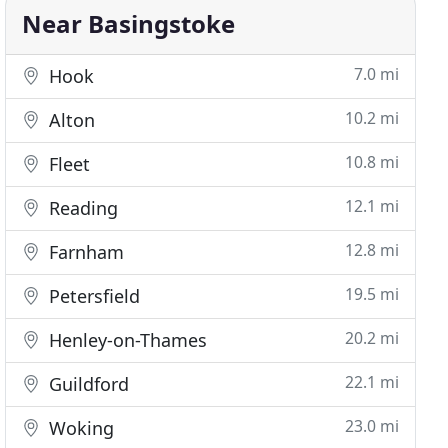
Near Basingstoke
7.0 mi
Hook
10.2 mi
Alton
10.8 mi
Fleet
12.1 mi
Reading
12.8 mi
Farnham
19.5 mi
Petersfield
20.2 mi
Henley-on-Thames
22.1 mi
Guildford
23.0 mi
Woking