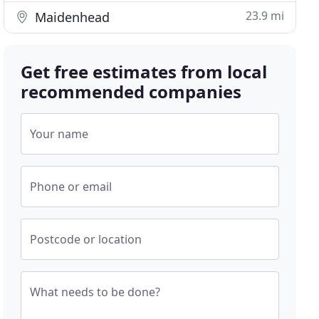
23.9 mi
Maidenhead
Get free estimates from local
recommended companies
Your name
Phone or email
Postcode or location
What needs to be done?