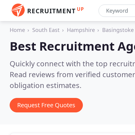
UP
RECRUITMENT
Home
South East
Hampshire
Basingstoke
Best Recruitment Ag
Quickly connect with the top recruit
Read reviews from verified customer
obligation estimates.
Request Free Quotes