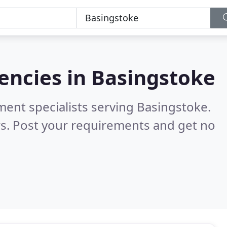
encies in
Basingstoke
ment specialists serving Basingstoke.
s. Post your requirements and get no