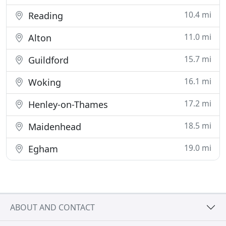
10.4 mi
Reading
11.0 mi
Alton
15.7 mi
Guildford
16.1 mi
Woking
17.2 mi
Henley-on-Thames
18.5 mi
Maidenhead
19.0 mi
Egham
ABOUT AND CONTACT