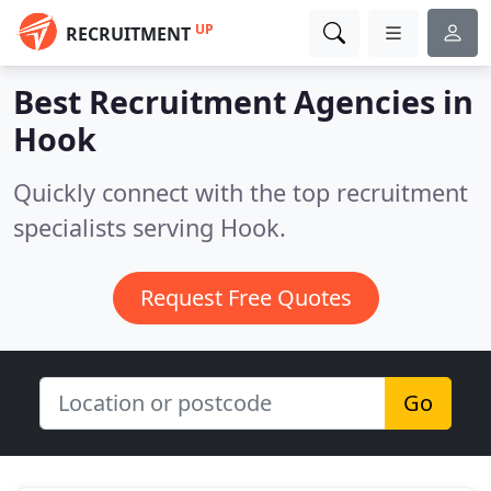
UP
RECRUITMENT
Best Recruitment Agencies in
Hook
Quickly connect with the top recruitment
specialists serving Hook.
Request Free Quotes
Go