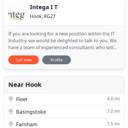
Intega I T
Hook, RG27
If you are looking for a new position within the IT
Industry, we would be delighted to talk to you. We
have a team of experienced consultants who will
match your skills to available roles or start the
Call now
Profile
search for new positions in the market. We pride
ourselves on the service we provide, which is tailor
made to meet our clients specific needs and we
never
Near Hook
4.0 mi
Fleet
7.0 mi
Basingstoke
7.5 mi
Farnham