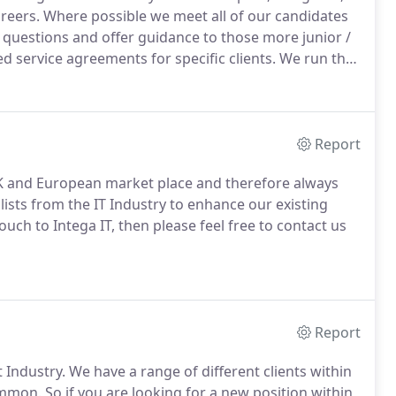
areers.
Where possible we meet all of our candidates
questions and offer guidance to those more junior /
service agreements for specific clients.
We run the
rt and appraisals with the team on a quarterly or
Report
 UK and European market place and therefore always
lists from the IT Industry to enhance our existing
uch to Intega IT, then please feel free to contact us
Report
 Industry.
We have a range of different clients within
common.
So if you are looking for a new position within