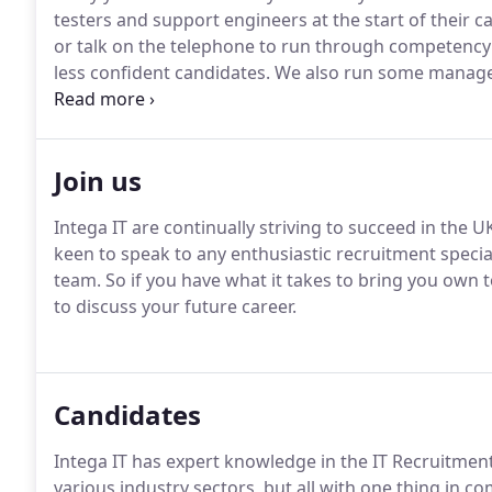
testers and support engineers at the start of their c
or talk on the telephone to run through competency 
less confident candidates.
We also run some managed 
full recruitment process for each area and run suppo
annualised basis.
Join us
Intega IT are continually striving to succeed in the
keen to speak to any enthusiastic recruitment specia
team.
So if you have what it takes to bring you own to
to discuss your future career.
Candidates
Intega IT has expert knowledge in the IT Recruitment
various industry sectors, but all with one thing in 