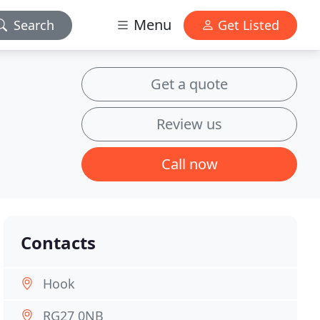
Menu
Search
Get Listed
Get a quote
Review us
Call now
Contacts
Hook
RG27 0NB