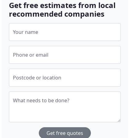
Get free estimates from local
recommended companies
Your name
Phone or email
Postcode or location
What needs to be done?
Get free quotes