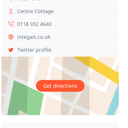
Centre Cottage
0118 932 4640
integait.co.uk
Twitter profile
Get directions