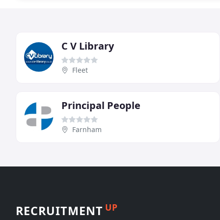
C V Library
Fleet
Principal People
Farnham
UP
RECRUITMENT