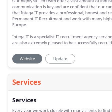
Our highly skilled team offer a vast amount of indu
communication is key and are confident that our ca
that Intega IT provides a professional, honest and re
Permanent IT Recruitment and work with many high
Europe.
Intega IT is a specialist IT recruitment agency serv
are also extremely pleased to be successfully recrui
Website
Update
Services
Services
Every year we work closely with many clients to find