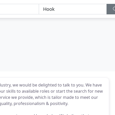
ndustry, we would be delighted to talk to you. We have
 skills to available roles or start the search for new
ervice we provide, which is tailor made to meet our
ality, professionalism & positivity.