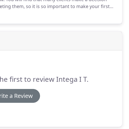
ting them, so it is so important to make your first
to help this but it is best to try to appear confident
he first to review Intega I T.
ite a Review