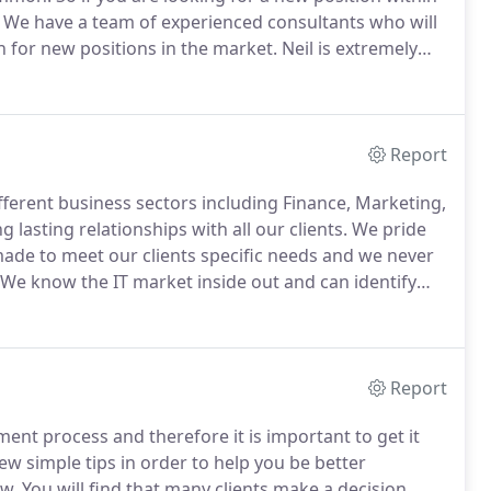
We have a team of experienced consultants who will
ch for new positions in the market.
Neil is extremely
ator.
He is clear, concise and provides comprehensive
Report
fferent business sectors including Finance, Marketing,
asting relationships with all our clients.
We pride
 made to meet our clients specific needs and we never
We know the IT market inside out and can identify
s technical skills and their team fit which we know is
Report
ment process and therefore it is important to get it
few simple tips in order to help you be better
ew.
You will find that many clients make a decision