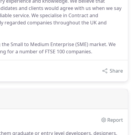
stry experience and knowledge. We believe that
ndidates and clients would agree with us when we say
liable service. We specialise in Contract and
ly regarded companies throughout the UK and
ing the Small to Medium Enterprise (SME) market. We
ting for a number of FTSE 100 companies.
Share
Report
 them graduate or entry level developers, designers,