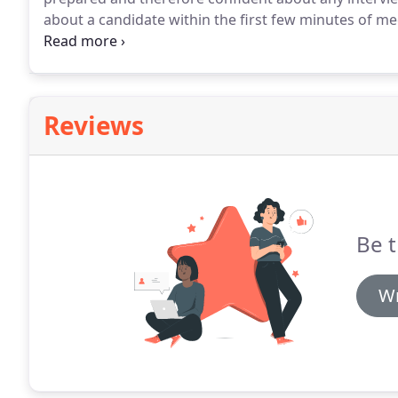
about a candidate within the first few minutes of mee
impression count!
There are many things you could do 
with a firm handshake and don't forget to smile!
Reviews
Be t
Wr