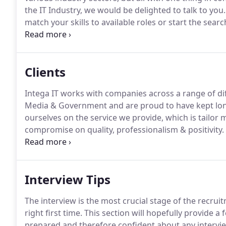
the IT Industry, we would be delighted to talk to you.
match your skills to available roles or start the sear
competent in talent searching and a very keen negoti
details in all the steps of a recruitment process.
Clients
Intega IT works with companies across a range of di
Media & Government and are proud to have kept long l
ourselves on the service we provide, which is tailor
compromise on quality, professionalism & positivity.
the best person for the job, both with the candidate'
so important.
Interview Tips
The interview is the most crucial stage of the recruit
right first time.
This section will hopefully provide a 
prepared and therefore confident about any intervi