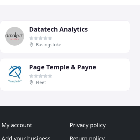
Datatech Analytics
Basingstoke
Page Temple & Payne
Fleet
My account
Privacy policy
Add your business
Return policy