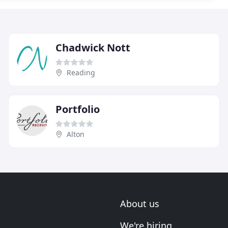
Chadwick Nott
Reading
Portfolio
Alton
About us
We're hiring