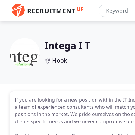
UP
RECRUITMENT
Intega I T
Hook
If you are looking for a new position within the IT I
a team of experienced consultants who will match your
positions in the market. We pride ourselves on the s
clients specific needs and we never compromise on qu