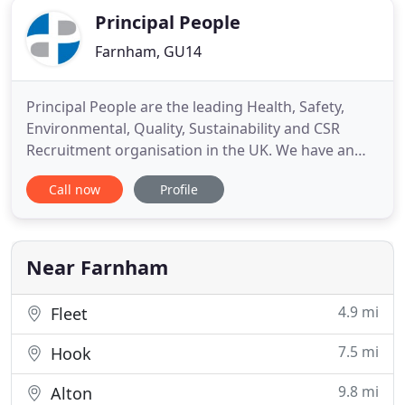
Principal People
Farnham, GU14
Principal People are the leading Health, Safety,
Environmental, Quality, Sustainability and CSR
Recruitment organisation in the UK. We have an
extensive range of vacancies with clients for
Call now
Profile
candidates in a wide range of industry areas across
the UK, Europe and Globally. We have placed
exceptional candidates in HSEQ, CSR and
Sustainability jobs since
Near Farnham
4.9 mi
Fleet
7.5 mi
Hook
9.8 mi
Alton