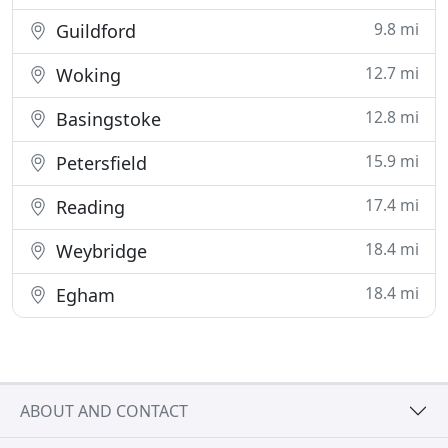
9.8 mi
Guildford
12.7 mi
Woking
12.8 mi
Basingstoke
15.9 mi
Petersfield
17.4 mi
Reading
18.4 mi
Weybridge
18.4 mi
Egham
ABOUT AND CONTACT