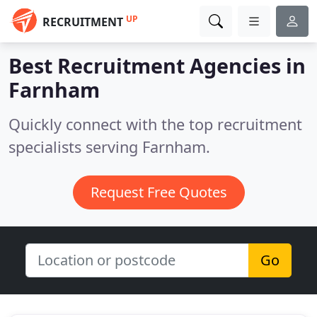
UP
RECRUITMENT
Best Recruitment Agencies in
Farnham
Quickly connect with the top recruitment
specialists serving Farnham.
Request Free Quotes
Go