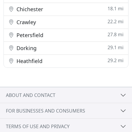
18.1 mi
Chichester
22.2 mi
Crawley
27.8 mi
Petersfield
29.1 mi
Dorking
29.2 mi
Heathfield
ABOUT AND CONTACT
FOR BUSINESSES AND CONSUMERS
TERMS OF USE AND PRIVACY