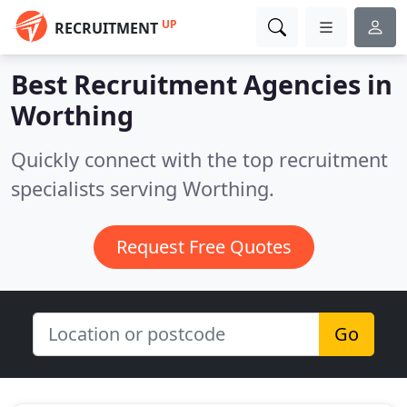
UP
RECRUITMENT
Best Recruitment Agencies in
Worthing
Quickly connect with the top recruitment
specialists serving Worthing.
Request Free Quotes
Go