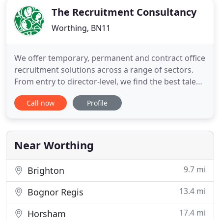
The Recruitment Consultancy
Worthing, BN11
We offer temporary, permanent and contract office
recruitment solutions across a range of sectors.
From entry to director-level, we find the best talent
for companies across Surrey, Sussex and the
Call now
Profile
surrounding areas based on our strong market
reputation as being a recruitment agency that
finds the right candidates, first time. Having
provided exceptional
Near Worthing
9.7 mi
Brighton
13.4 mi
Bognor Regis
17.4 mi
Horsham