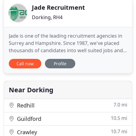
Jade Recruitment
Dorking, RH4
Jade is one of the leading recruitment agencies in
Surrey and Hampshire. Since 1987, we've placed
thousands of candidates into well suited jobs and
helped to fulfil the recruitment needs of hundreds
Call now
Profile
of employers, many of whom have been with us
from the start. Our difference is the time and care
we put into getting to know all our candidates, so
that
Near Dorking
7.0 mi
Redhill
10.5 mi
Guildford
10.7 mi
Crawley