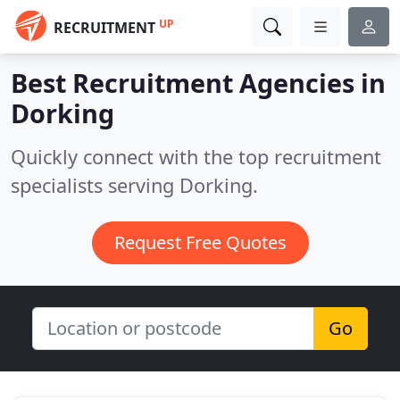
UP
RECRUITMENT
Best Recruitment Agencies in
Dorking
Quickly connect with the top recruitment
specialists serving Dorking.
Request Free Quotes
Go