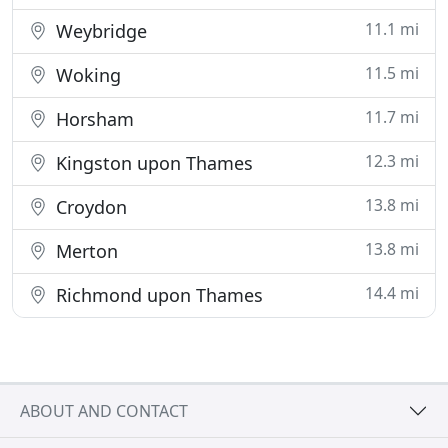
11.1 mi
Weybridge
11.5 mi
Woking
11.7 mi
Horsham
12.3 mi
Kingston upon Thames
13.8 mi
Croydon
13.8 mi
Merton
14.4 mi
Richmond upon Thames
ABOUT AND CONTACT