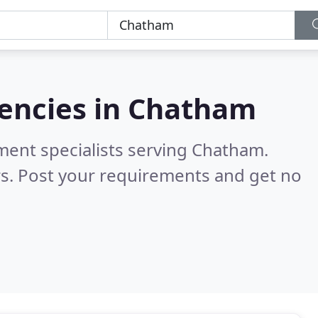
encies in
Chatham
ment specialists serving Chatham.
s. Post your requirements and get no