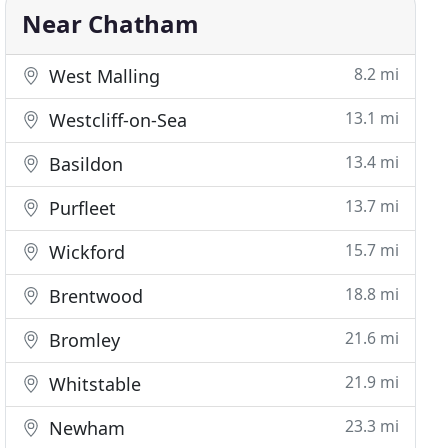
Near Chatham
8.2 mi
West Malling
13.1 mi
Westcliff-on-Sea
13.4 mi
Basildon
13.7 mi
Purfleet
15.7 mi
Wickford
18.8 mi
Brentwood
21.6 mi
Bromley
21.9 mi
Whitstable
23.3 mi
Newham