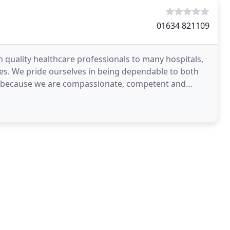
01634 821109
h quality healthcare professionals to many hospitals,
es. We pride ourselves in being dependable to both
 us because we are compassionate, competent and