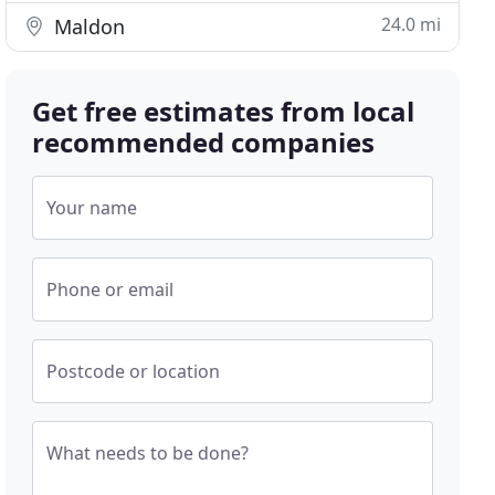
24.0 mi
Maldon
Get free estimates from local
recommended companies
Your name
Phone or email
Postcode or location
What needs to be done?