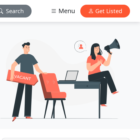
Menu
Search
Get Listed