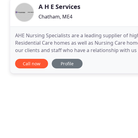
A H E Services
Chatham, ME4
AHE Nursing Specialists are a leading supplier of hig
Residential Care homes as well as Nursing Care hom
our clients and staff who have a relationship with
committed to their objectives. This has endeared
Call now
Profile