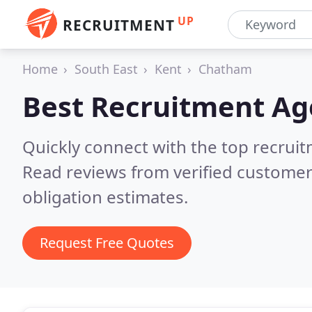
UP
RECRUITMENT
Home
South East
Kent
Chatham
Best Recruitment Ag
Quickly connect with the top recruit
Read reviews from verified customer
obligation estimates.
Request Free Quotes