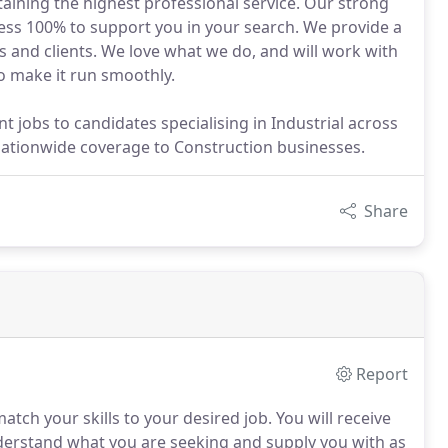
taining the highest professional service. Our strong
ness 100% to support you in your search. We provide a
es and clients. We love what we do, and will work with
o make it run smoothly.
jobs to candidates specialising in Industrial across
ationwide coverage to Construction businesses.
Share
Report
atch your skills to your desired job.
You will receive
nderstand what you are seeking and supply you with as