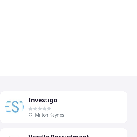
Investigo
Milton Keynes
Vanilla Recruitment