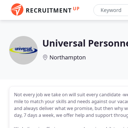
UP
RECRUITMENT
Universal Personn
Northampton
Not every job we take on will suit every candidate -
mile to match your skills and needs against our vacan
and always deliver what we promise, but then why wou
day, 7 days a week, we offer help and support thro