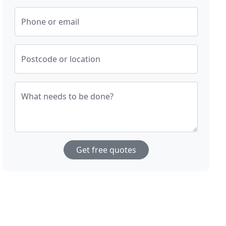
Phone or email
Postcode or location
What needs to be done?
Get free quotes