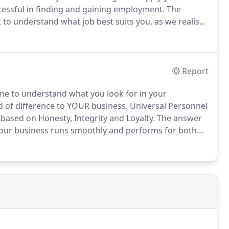
cessful in finding and gaining employment.
The
to understand what job best suits you, as we realise
right for you.
Universal Personnel go the extra mile to
he job that best suits your needs and skill set as an
Report
me to understand what you look for in your
of difference to YOUR business.
Universal Personnel
 based on Honesty, Integrity and Loyalty.
The answer
 your business runs smoothly and performs for both
with an agency who will base business on the quality
.