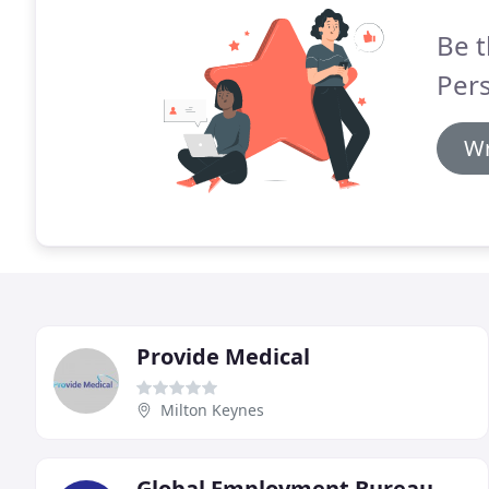
Be t
Per
Wr
Provide Medical
Milton Keynes
Global Employment Bureau