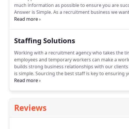
much information as possible to ensure you are suc
Answer is Simple.
As a recruitment business we want 
there is little benefit placing you in a role that is not 
ensure we match your needs as a candidate and find t
individual.
Staffing Solutions
Working with a recruitment agency who takes the ti
employees and temporary workers can make a world 
builds strong business relationships with our clients
is simple.
Sourcing the best staff is key to ensuring
your customers and your KPI's.
You want to partner 
of their recruitment services not just on the quantity
Reviews