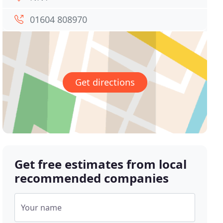
01604 808970
Get directions
Get free estimates from local
recommended companies
Your name