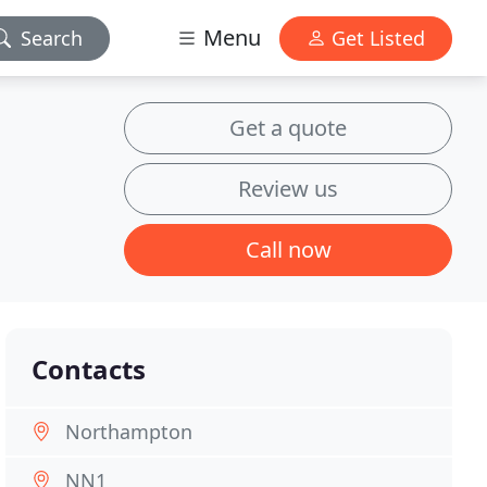
Menu
Search
Get Listed
Get a quote
Review us
Call now
Contacts
Northampton
NN1