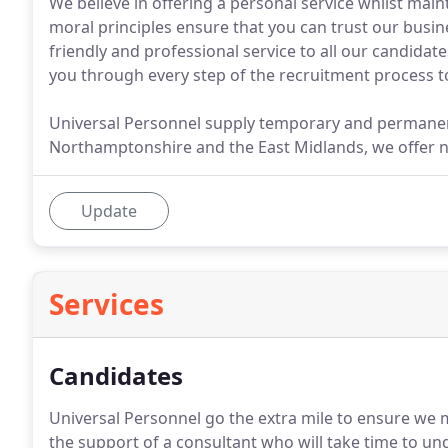
We believe in offering a personal service whilst main
moral principles ensure that you can trust our busi
friendly and professional service to all our candidat
you through every step of the recruitment process t
Universal Personnel supply temporary and permanent 
Northamptonshire and the East Midlands, we offer n
Update
Services
Candidates
Universal Personnel go the extra mile to ensure we m
the support of a consultant who will take time to u