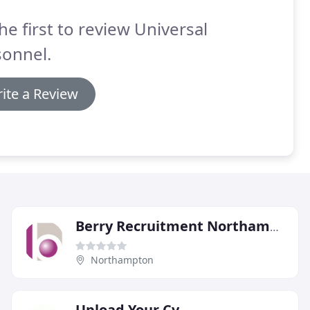
he first to review Universal
sonnel.
ite a Review
Berry Recruitment Northampton
Northampton
Upload Your Cv