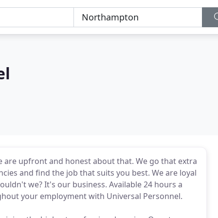
el
we are upfront and honest about that. We go that extra
cies and find the job that suits you best. We are loyal
ldn't we? It's our business. Available 24 hours a
ughout your employment with Universal Personnel.