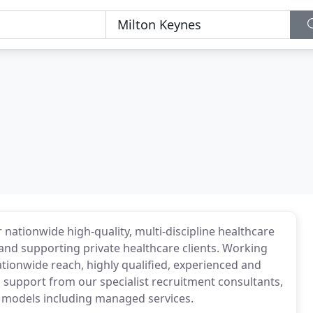
 nationwide high-quality, multi-discipline healthcare
nd supporting private healthcare clients. Working
ationwide reach, highly qualified, experienced and
support from our specialist recruitment consultants,
ry models including managed services.