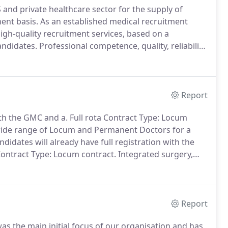
 and private healthcare sector for the supply of
ent basis.
As an established medical recruitment
igh-quality recruitment services, based on a
andidates.
Professional competence, quality, reliability,
d responsiveness form our core values, recognised also
Investors in People accreditation.
Report
ith the GMC and a.
Full rota Contract Type: Locum
 wide range of Locum and Permanent Doctors for a
ndidates will already have full registration with the
ontract Type: Locum contract.
Integrated surgery,
ently recruiting a wide range of Locum and
 the above region.
Report
as the main initial focus of our organisation and has