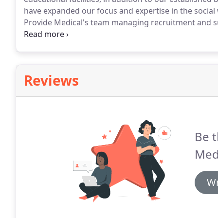
have expanded our focus and expertise in the social
Provide Medical's team managing recruitment and su
understands the needs and challenges of this comple
team will support your personal and professional dev
accreditation and compliance - plus of course making
become available.
Reviews
Be t
Medi
Wr