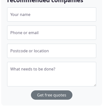
Your name
Phone or email
Postcode or location
What needs to be done?
Get free quotes