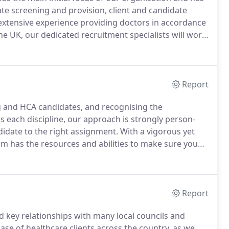
te screening and provision, client and candidate
xtensive experience providing doctors in accordance
 UK, our dedicated recruitment specialists will work
st appropriate roles to suit your qualifications and
Report
g and HCA candidates, and recognising the
s each discipline, our approach is strongly person-
idate to the right assignment.
With a vigorous yet
m has the resources and abilities to make sure you
ossible, often within a matter of days.
And our
ll the guidance you need to maintain compliance in
th.
Report
 key relationships with many local councils and
 base of healthcare clients across the country, as we