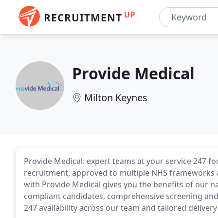
UP
RECRUITMENT
Provide Medical
Milton Keynes
Provide Medical: expert teams at your service 247 for
recruitment, approved to multiple NHS frameworks a
with Provide Medical gives you the benefits of our n
compliant candidates, comprehensive screening and 
247 availability across our team and tailored delive