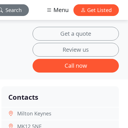
Menu
Search
Get Listed
Get a quote
Review us
Call now
Contacts
Milton Keynes
MK12 5NE