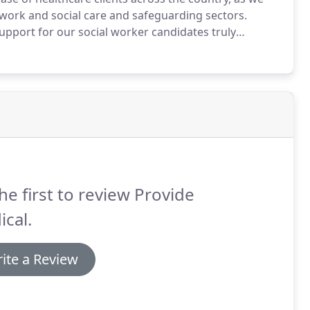
 work and social care and safeguarding sectors.
pport for our social worker candidates truly
x area of care.
So you can be confident that our
elopment plans and with all aspects of training, CPD,
 sure you have access to the best roles as they
he first to review Provide
cal.
ite a Review