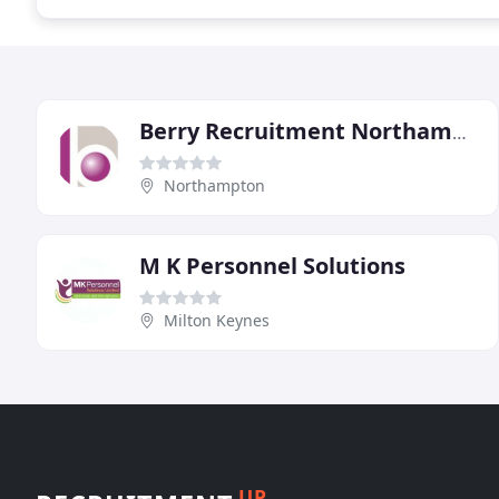
Berry Recruitment Northampton
Northampton
M K Personnel Solutions
Milton Keynes
UP