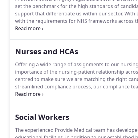
set the benchmark for the high standards of candida
support that differentiate us within our sector.
With e
with the requirements for NHS frameworks across the
with you to help you develop your career with the mo
experience.
Nurses and HCAs
Offering a wide range of assignments to our nursin
importance of the nursing-patient relationship acros
centred to make sure we are matching the right cand
streamlined compliance process, our compliance tea
comply with NHS framework standards as quickly as p
Compliance and Candidate Care teams will give you a
the future and develop along your chosen career pa
Social Workers
The experienced Provide Medical team has developed
educational facilities, in addition to our established