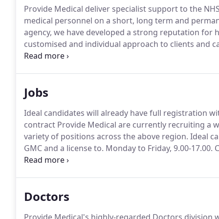
Provide Medical deliver specialist support to the NHS
medical personnel on a short, long term and perman
agency, we have developed a strong reputation for h
customised and individual approach to clients and c
trust and the highest levels of customer service an
by our longstanding commitments to ISO quality and 
Jobs
Ideal candidates will already have full registration w
contract Provide Medical are currently recruiting a
variety of positions across the above region.
Ideal ca
GMC and a license to.
Monday to Friday, 9.00-17.00.
C
cancer and clinical support.
Provide Medical are curr
Permanent Doctors for a variety of positions across
Doctors
Provide Medical's highly-regarded Doctors division w