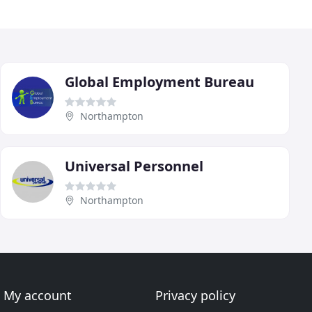
Global Employment Bureau
Northampton
Universal Personnel
Northampton
My account
Privacy policy