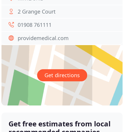
2 Grange Court
01908 761111
providemedical.com
Get directions
Get free estimates from local
recommended companies