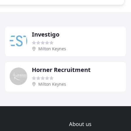
Investigo
Milton Keynes
Horner Recruitment
Milton Keynes
About us