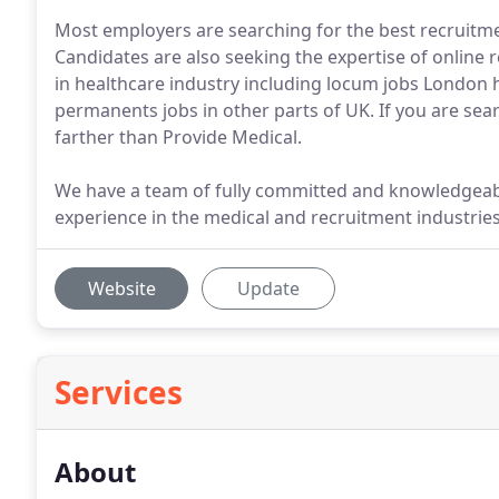
Most employers are searching for the best recruitment
Candidates are also seeking the expertise of online r
in healthcare industry including locum jobs London 
permanents jobs in other parts of UK. If you are sea
farther than Provide Medical.
We have a team of fully committed and knowledge
experience in the medical and recruitment industries
Website
Update
Services
About