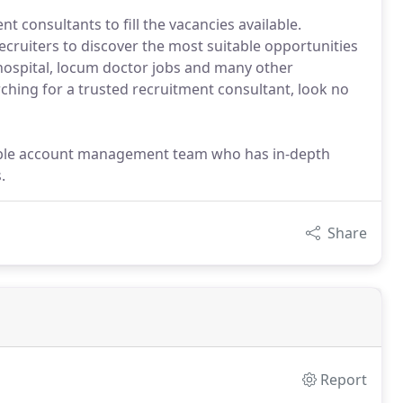
 consultants to fill the vacancies available.
ecruiters to discover the most suitable opportunities
hospital, locum doctor jobs and many other
rching for a trusted recruitment consultant, look no
able account management team who has in-depth
.
Share
Report