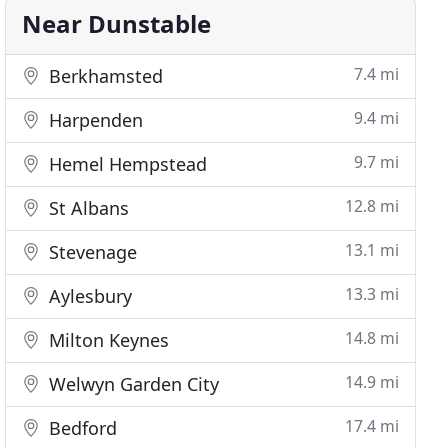
Near Dunstable
7.4 mi
Berkhamsted
9.4 mi
Harpenden
9.7 mi
Hemel Hempstead
12.8 mi
St Albans
13.1 mi
Stevenage
13.3 mi
Aylesbury
14.8 mi
Milton Keynes
14.9 mi
Welwyn Garden City
17.4 mi
Bedford