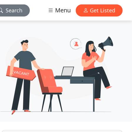
Menu
Search
Get Listed