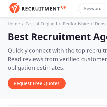
UP
RECRUITMENT
Home
East of England
Bedfordshire
Dunst
Best Recruitment Ag
Quickly connect with the top recruit
Read reviews from verified customer
obligation estimates.
Request Free Quotes