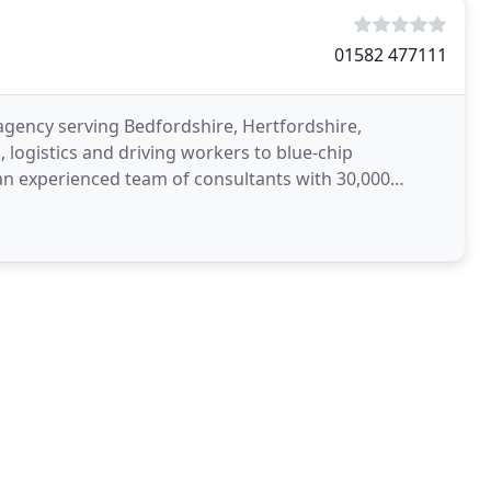
01582 477111
gency serving Bedfordshire, Hertfordshire,
logistics and driving workers to blue-chip
n experienced team of consultants with 30,000
ding Loading Bay