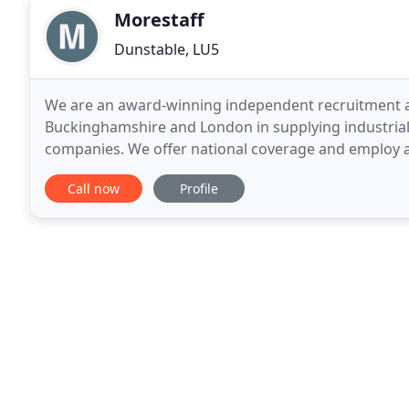
Morestaff
Dunstable, LU5
We are an award-winning independent recruitment a
Buckinghamshire and London in supplying industrial, 
companies. We offer national coverage and employ a
candidates on our payroll. Industrial workers (inclu
Call now
Profile