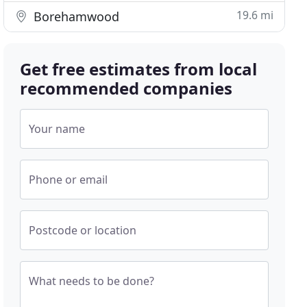
19.6 mi
Borehamwood
Get free estimates from local
recommended companies
Your name
Phone or email
Postcode or location
What needs to be done?