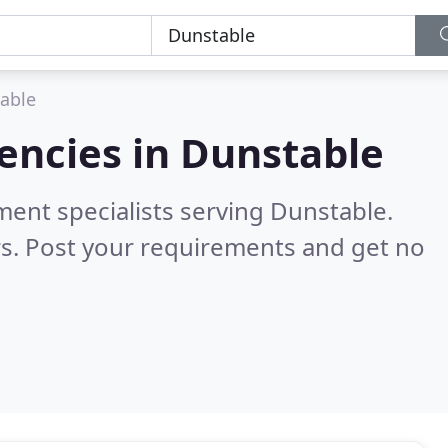
able
encies in
Dunstable
ment specialists serving Dunstable.
s. Post your requirements and get no