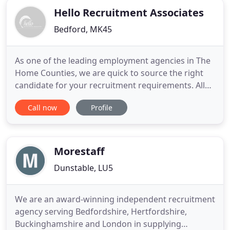
Hello Recruitment Associates
Bedford, MK45
As one of the leading employment agencies in The
Home Counties, we are quick to source the right
candidate for your recruitment requirements. All
our recruitment is covered by a 12 month
Call now
Profile
protection scheme. We are among the leading
recruitment agencies in The Home Counties and
are committed to ensuring your job satisfaction.
Let your new employment help
Morestaff
Dunstable, LU5
We are an award-winning independent recruitment
agency serving Bedfordshire, Hertfordshire,
Buckinghamshire and London in supplying