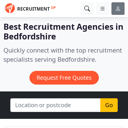
UP
RECRUITMENT
Best Recruitment Agencies in
Bedfordshire
Quickly connect with the top recruitment
specialists serving Bedfordshire.
Request Free Quotes
Go