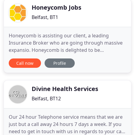
Honeycomb Jobs
Belfast, BT1
Honeycomb is assisting our client, a leading
Insurance Broker who are going through massive
expansio. Honeycomb is delighted to be
representing a successful Financial Services
Call now
Profile
organisation, in the recru. Honeycomb is delighted
to be working with our client, a market-leading
fashion business, to recruit. Honeycomb is a totally
different kind of recruitment
Divine Health Services
Belfast, BT12
Our 24 hour Telephone service means that we are
just but a call away 24 hours 7 days a week. If you
need to get in touch with us in regards to your care