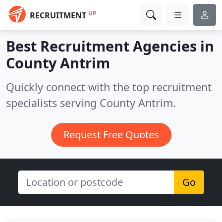
UP
RECRUITMENT
Best Recruitment Agencies in
County Antrim
Quickly connect with the top recruitment
specialists serving County Antrim.
Request Free Quotes
Go