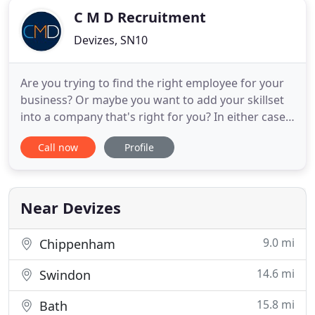
C M D Recruitment
Devizes, SN10
Are you trying to find the right employee for your
business? Or maybe you want to add your skillset
into a company that's right for you? In either case,
we are here for you. At CMD recruitment agency
Call now
Profile
we are one of Wiltshire's largest recruitment
companies, and we ensure we deliver an excellent
quality service and provide an outstanding
performance to
Near Devizes
9.0 mi
Chippenham
14.6 mi
Swindon
15.8 mi
Bath