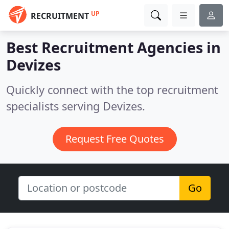
UP
RECRUITMENT
Best Recruitment Agencies in
Devizes
Quickly connect with the top recruitment
specialists serving Devizes.
Request Free Quotes
Go