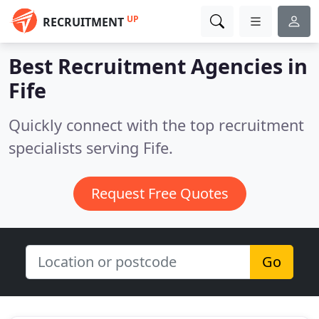
UP
RECRUITMENT
Best Recruitment Agencies in
Fife
Quickly connect with the top recruitment
specialists serving Fife.
Request Free Quotes
Go