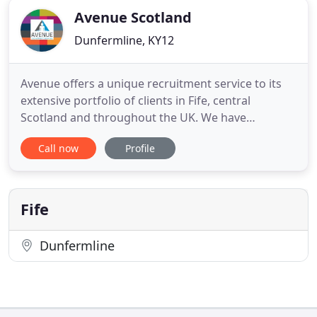
Avenue Scotland
Dunfermline, KY12
Avenue offers a unique recruitment service to its
extensive portfolio of clients in Fife, central
Scotland and throughout the UK. We have
established our enviable reputation over the last 20
Call now
Profile
years by leading the way in temporary and
permanent recruitment across a diverse range of
specialist market sectors. Our highly trained
consultants are totally
Fife
Dunfermline