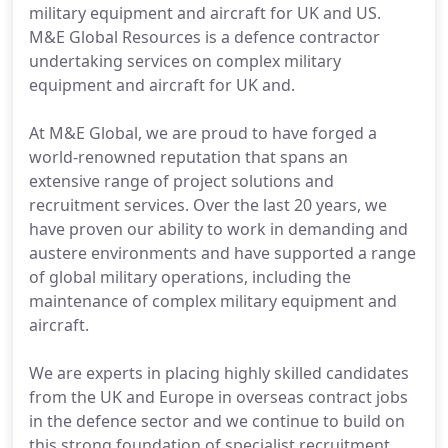
military equipment and aircraft for UK and US.
M&E Global Resources is a defence contractor
undertaking services on complex military
equipment and aircraft for UK and.
At M&E Global, we are proud to have forged a
world-renowned reputation that spans an
extensive range of project solutions and
recruitment services. Over the last 20 years, we
have proven our ability to work in demanding and
austere environments and have supported a range
of global military operations, including the
maintenance of complex military equipment and
aircraft.
We are experts in placing highly skilled candidates
from the UK and Europe in overseas contract jobs
in the defence sector and we continue to build on
this strong foundation of specialist recruitment