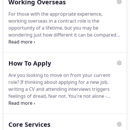
Working Overseas
experience of.
We have a fantastic opportunity for
a Generator Mechanic to join our team.
Prior
For those with the appropriate experience,
vehicle maintenance experien.
M&E Global
working overseas in a contract role is the
Resources is a defence contractor undertaking
opportunity of a lifetime, but you may be
services on complex military equipment and
wondering just how different it can be compared
aircraft for UK and US contractors.
to living in the UK.
Popular destinations for
defence contract jobs include the Middle East and
Germany, where there are a variety of roles for
How To Apply
mechanics, aviation technicians, defence experts
and skilled ex-military personnel.
It's one thing to
Are you looking to move on from your current
change career, but if moving overseas at the same
role?
If thinking about applying for a new job,
time sounds daunting, we're here to put your mind
writing a CV and attending interviews triggers
at ease.
feelings of dread, fear not.
You're not alone -
changing jobs is one of the most daunting things
you can do, particularly if it's after a huge life
change like moving overseas or leaving the
Core Services
military.
One of the best ways to ease the stress is