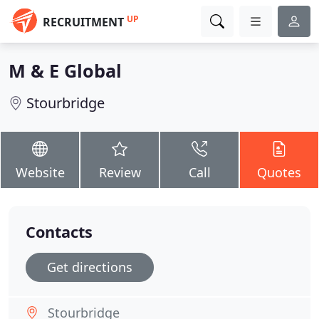
UP
RECRUITMENT
M & E Global
Stourbridge
Website
Review
Call
Quotes
Contacts
Get directions
Stourbridge