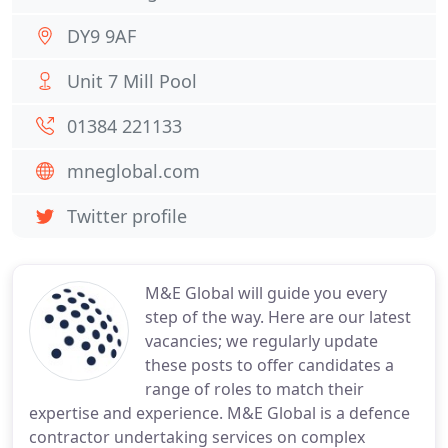
DY9 9AF
Unit 7 Mill Pool
01384 221133
mneglobal.com
Twitter profile
M&E Global will guide you every
step of the way. Here are our latest
vacancies; we regularly update
these posts to offer candidates a
range of roles to match their
expertise and experience. M&E Global is a defence
contractor undertaking services on complex