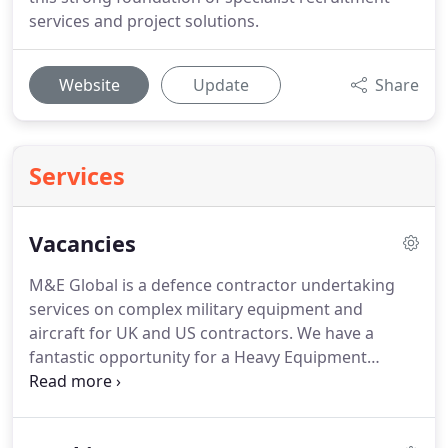
services and project solutions.
Website
Update
Share
Services
Vacancies
M&E Global is a defence contractor undertaking
services on complex military equipment and
aircraft for UK and US contractors.
We have a
fantastic opportunity for a Heavy Equipment
Operator - RTCH to join our team.
The role Based in
Dulmen, Germany you'll get to work alongside our
dedicated workforce on a US Military base.
Prior