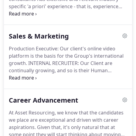
from what we do - placing people first.
specific 'a priori' experience - that is, experience
based on first-hand knowledge of the market
sectors they operate in.
This ensures our
candidates have the element of trust and
Sales & Marketing
confidence in us that we will find the best position
in terms of both suitability for the individual role
Production Executive: Our client's online video
and the best corporate fit.
We specialise in
platform is the basis for the Group's international
commercially-focused appointments in the four
growth.
INTERNAL RECRUITER: Our Client are
industry divisions detailed below, enabling us to
continually growing, and so is their Human
provide a personal, bespoke service and access to
Resources Team!
This growing company is looking
a wide range of opportunities for candidates who
for an ambitious Digital Marketing Manager to join
have transferable, cross-industry skills.
the team on a full-time basis.
Career Advancement
At Asset Resourcing, we know that the candidates
we place are exceptional and driven with career
aspirations.
Given that, it's only natural that at
some point they will start thinking about moving