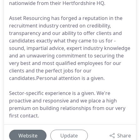
nationwide from their Hertfordshire HQ.
Asset Resourcing has forged a reputation in the
recruitment industry centred on credibility,
transparency and our ability to offer clients and
candidates exactly what they came to us for -
sound, impartial advice, expert industry knowledge
and an unwavering commitment to securing the
very best and most qualified employees for our
clients and the perfect jobs for our
candidates.Personal attention is a given.
Sector-specific experience is a given. We're
proactive and responsive and we place a high
premium on building relationships from our very
first contact.
Website
Update
Share