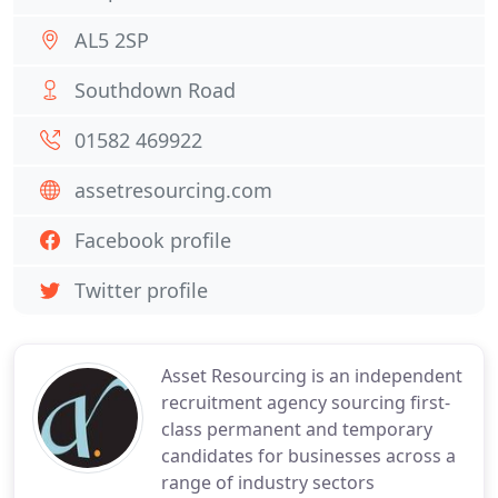
AL5 2SP
Southdown Road
01582 469922
assetresourcing.com
Facebook profile
Twitter profile
Asset Resourcing is an independent
recruitment agency sourcing first-
class permanent and temporary
candidates for businesses across a
range of industry sectors