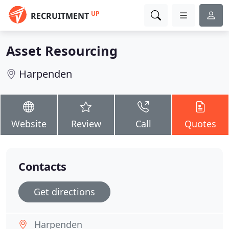
UP
RECRUITMENT
Asset Resourcing
Harpenden
Website
Review
Call
Quotes
Contacts
Get directions
Harpenden