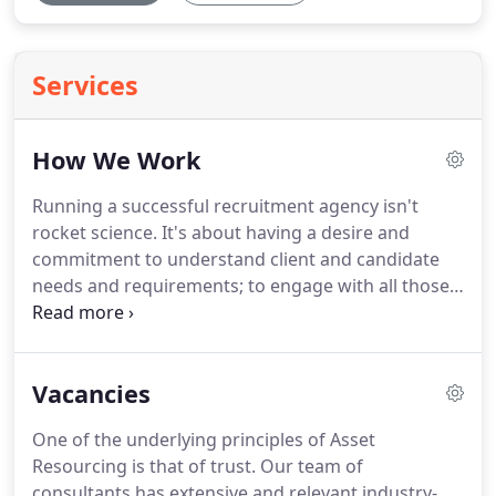
Services
How We Work
Running a successful recruitment agency isn't
rocket science.
It's about having a desire and
commitment to understand client and candidate
needs and requirements; to engage with all those
they come into contact with; to select candidates
on the basis of knowing precisely what and who
the client is looking for and ultimately, it's about
Vacancies
ensuring every potential employee and every
business gets exactly what they came to us for.
The
One of the underlying principles of Asset
companies above represent a snapshot of the
Resourcing is that of trust.
Our team of
world-class clients who have already benefited
consultants has extensive and relevant industry-