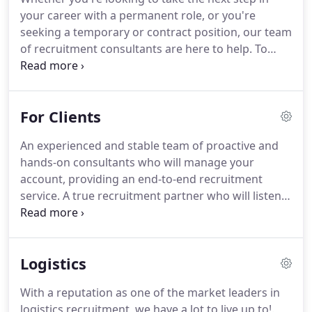
yet personal approach.
Perhaps it also goes some
your career with a permanent role, or you're
way to explain how Morestaff builds such long-
seeking a temporary or contract position, our team
lasting relationships with clients, staff and workers.
of recruitment consultants are here to help.
To
attract the best candidates, we offer competitive
rates, holiday pay, attendance bonuses and other
incentives.
We will work closely with you to help
For Clients
you reach your career goals and are on hand to
support and advise on any aspect of your job
An experienced and stable team of proactive and
search.
Professional development services to
hands-on consultants who will manage your
support your career progression.
account, providing an end-to-end recruitment
service.
A true recruitment partner who will listen
to your requirements and provide a bespoke
solution to meet your objectives, .
Quality-checked
reliable candidates who have been profiled to meet
Logistics
the required skills levels of your project, .
A robust
"Right to Work" documentation checking service
With a reputation as one of the market leaders in
via our in-house Compliance Officer.
logistics recruitment, we have a lot to live up to!.