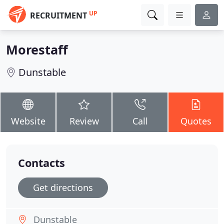
UP
RECRUITMENT
Morestaff
Dunstable
Website
Review
Call
Quotes
Contacts
Get directions
Dunstable