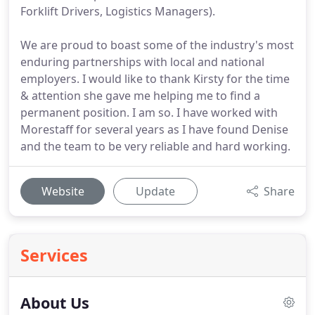
Forklift Drivers, Logistics Managers).
We are proud to boast some of the industry's most
enduring partnerships with local and national
employers. I would like to thank Kirsty for the time
& attention she gave me helping me to find a
permanent position. I am so. I have worked with
Morestaff for several years as I have found Denise
and the team to be very reliable and hard working.
Website
Update
Share
Services
About Us