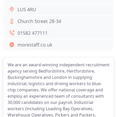
LU5 4RU
Church Street 28-34
01582 477111
morestaff.co.uk
We are an award-winning independent recruitment
agency serving Bedfordshire, Hertfordshire,
Buckinghamshire and London in supplying
industrial, logistics and driving workers to blue-
chip companies. We offer national coverage and
employ an experienced team of consultants with
30,000 candidates on our payroll. Industrial
workers (including Loading Bay Operatives,
Warehouse Operatives, Pickers and Packers,