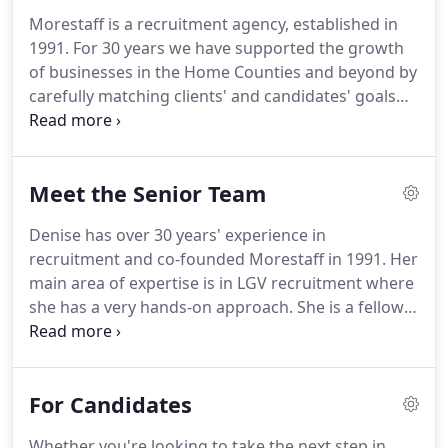
Morestaff is a recruitment agency, established in
1991.
For 30 years we have supported the growth
of businesses in the Home Counties and beyond by
carefully matching clients' and candidates' goals
and objectives.
We provide end-to-end account
management to our clients, who benefit from a
thorough recruitment checking service, ensuring
Meet the Senior Team
candidates satisfy the industry requirements
relevant to their sector.
We also support our
Denise has over 30 years' experience in
candidates' ongoing career development,
recruitment and co-founded Morestaff in 1991.
Her
providing opportunities to gain and update skills
main area of expertise is in LGV recruitment where
through our approved third party training
she has a very hands-on approach.
She is a fellow
organisations.
of the REC and this deep involvement with them
brings close ties with the driving sector as a whole.
She has a strong moral code and is naturally fair,
For Candidates
objective and honest.
This, together with her
attention to detail, gives her a very professional,
Whether you're looking to take the next step in