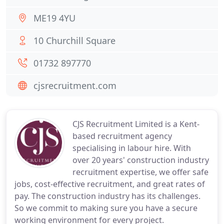
ME19 4YU
10 Churchill Square
01732 897770
cjsrecruitment.com
CJS Recruitment Limited is a Kent-
based recruitment agency
specialising in labour hire. With
over 20 years' construction industry
recruitment expertise, we offer safe
jobs, cost-effective recruitment, and great rates of
pay. The construction industry has its challenges.
So we commit to making sure you have a secure
working environment for every project.