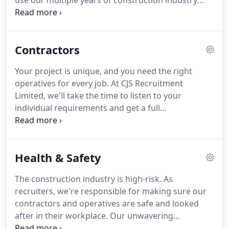
use our multiple years of construction industry
recruitment experience to deliver only the best
construction jobs for you, no matter your needs or
circumstances.
You can trust CJS Recruitment to
Contractors
only place you in a role we truly think is right for
you.
To get that right, we'll thoroughly interview,
Your project is unique, and you need the right
assess and validate your skills and expertise to
operatives for every job.
At CJS Recruitment
match the right people with the right construction
Limited, we'll take the time to listen to your
industry roles.
individual requirements and get a full
understanding of what you're looking for.
Then we
can deliver only the best operatives that meet the
highest construction industry standards.
Your
Health & Safety
project will be well looked after with CJS
Recruitment Limited.
Our management team carry
The construction industry is high-risk.
As
out weekly site visits, making sure the personal
recruiters, we're responsible for making sure our
service, professional workmanship and quality
contractors and operatives are safe and looked
standards we set from day one are always firmly in
after in their workplace.
Our unwavering
place.
commitment to health and safety training,