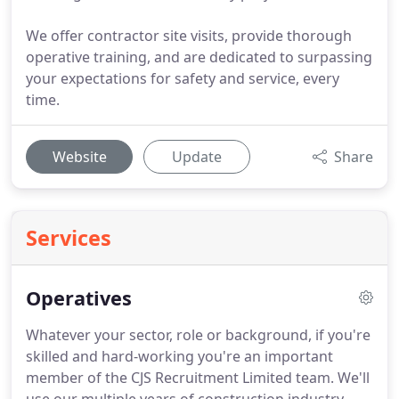
We offer contractor site visits, provide thorough
operative training, and are dedicated to surpassing
your expectations for safety and service, every
time.
Website
Update
Share
Services
Operatives
Whatever your sector, role or background, if you're
skilled and hard-working you're an important
member of the CJS Recruitment Limited team.
We'll