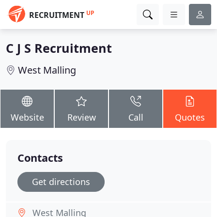
UP
RECRUITMENT
C J S Recruitment
West Malling
Website
Review
Call
Quotes
Contacts
Get directions
West Malling