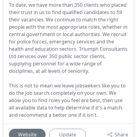
To date, we have more than 350 clients who placed
their trust in us to find qualified candidates to fill
their vacancies. We continue to match the right
people with the most appropriate roles, whether in
central government or local authorities. We recruit
for police forces, emergency services and the
health and education sectors. Triumph Consultants
Ltd services over 350 public sector clients,
supplying personnel for a wide range of
disciplines, at all levels of seniority.
This is not to mean we leave jobseekers like you to
do the job search completely on your own. We
allow you to find roles you feel are best, then use
all available data to help determine if it's a match-
and recommend a better one if it isn't.
Website
Update
Share