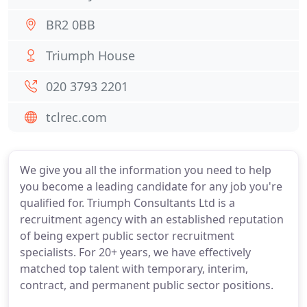
BR2 0BB
Triumph House
020 3793 2201
tclrec.com
We give you all the information you need to help
you become a leading candidate for any job you're
qualified for. Triumph Consultants Ltd is a
recruitment agency with an established reputation
of being expert public sector recruitment
specialists. For 20+ years, we have effectively
matched top talent with temporary, interim,
contract, and permanent public sector positions.