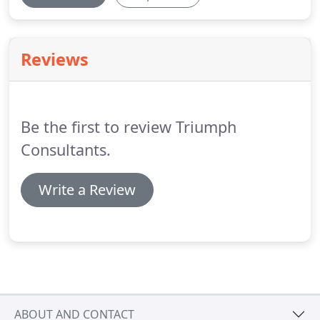
Reviews
Be the first to review Triumph
Consultants.
Write a Review
ABOUT AND CONTACT