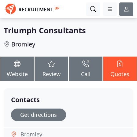
UP
RECRUITMENT
Triumph Consultants
Bromley
Website
Review
Call
Quotes
Contacts
Get directions
Bromley