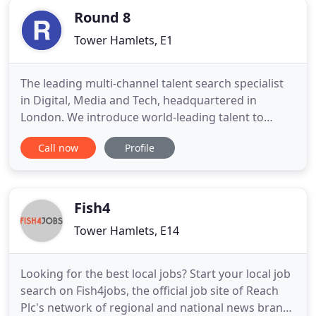
Round 8
Tower Hamlets, E1
The leading multi-channel talent search specialist
in Digital, Media and Tech, headquartered in
London. We introduce world-leading talent to
world-leading companies across EMEA and APAC
Call now
Profile
and make the whole process seamless - from
introduction to integration. Since 1999 our team
have shaped the market, placing people from exec-
to-director level in every
Fish4
Tower Hamlets, E14
Looking for the best local jobs? Start your local job
search on Fish4jobs, the official job site of Reach
Plc's network of regional and national news brands