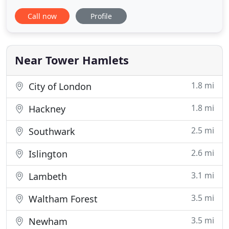
including the Daily Mirror, Manchester Evening
Call now
Profile
News, Liverpool Echo, Birmingham Mail and many
more. Many of our job vacancies aren't listed on
other job sites, because we offer our advertisers a
Near Tower Hamlets
1.8 mi
City of London
1.8 mi
Hackney
2.5 mi
Southwark
2.6 mi
Islington
3.1 mi
Lambeth
3.5 mi
Waltham Forest
3.5 mi
Newham