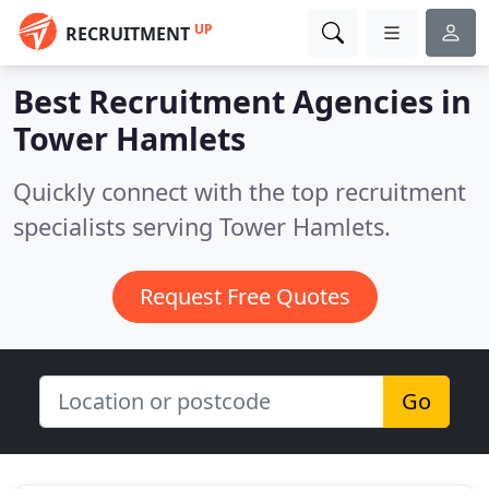
UP
RECRUITMENT
Best Recruitment Agencies in
Tower Hamlets
Quickly connect with the top recruitment
specialists serving Tower Hamlets.
Request Free Quotes
Go