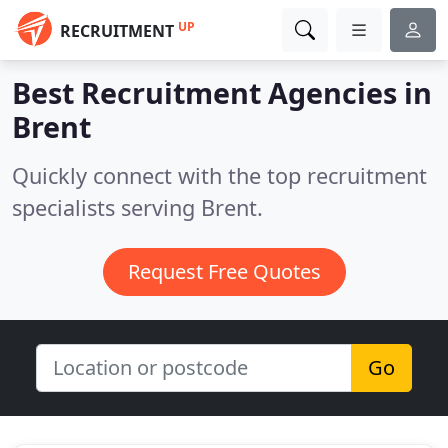
UP
RECRUITMENT
Best Recruitment Agencies in
Brent
Quickly connect with the top recruitment
specialists serving Brent.
Request Free Quotes
Go