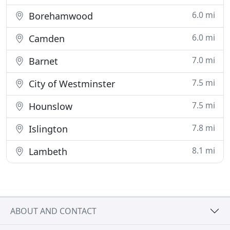
6.0 mi
Borehamwood
6.0 mi
Camden
7.0 mi
Barnet
7.5 mi
City of Westminster
7.5 mi
Hounslow
7.8 mi
Islington
8.1 mi
Lambeth
ABOUT AND CONTACT