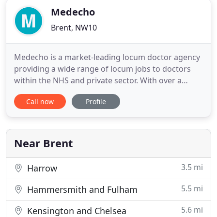
Medecho
Brent, NW10
Medecho is a market-leading locum doctor agency
providing a wide range of locum jobs to doctors
within the NHS and private sector. With over a
decade focusing exclusively on this sector, we have
Call now
Profile
developed a detailed understanding of the
pressures and practices you work with providing
the highest levels of service second to none.
Medecho prides itself
Near Brent
3.5 mi
Harrow
5.5 mi
Hammersmith and Fulham
5.6 mi
Kensington and Chelsea