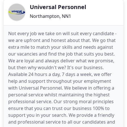
Universal Personnel
Northampton, NN1
Not every job we take on will suit every candidate -
we are upfront and honest about that. We go that
extra mile to match your skills and needs against
our vacancies and find the job that suits you best.
We are loyal and always deliver what we promise,
but then why wouldn't we? It's our business.
Available 24 hours a day, 7 days a week, we offer
help and support throughout your employment
with Universal Personnel. We believe in offering a
personal service whilst maintaining the highest
professional service. Our strong moral principles
ensure that you can trust our business 100% to
support you in your search. We provide a friendly
and professional service to all our candidates and