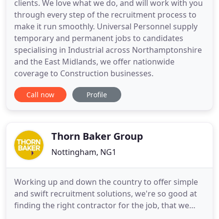
clients. We love what we do, and will work with you
through every step of the recruitment process to
make it run smoothly. Universal Personnel supply
temporary and permanent jobs to candidates
specialising in Industrial across Northamptonshire
and the East Midlands, we offer nationwide
coverage to Construction businesses.
Call now
Profile
Thorn Baker Group
Nottingham, NG1
Working up and down the country to offer simple
and swift recruitment solutions, we're so good at
finding the right contractor for the job, that we
now provide a consistent and reliable service from