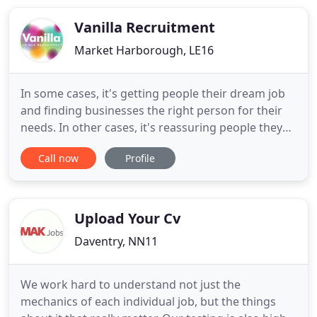
Midlands. A Veteran-owned business and a
signatory of the Armed Forces
Vanilla Recruitment
Market Harborough, LE16
In some cases, it's getting people their dream job
and finding businesses the right person for their
needs. In other cases, it's reassuring people they
are doing the right thing, helping give people their
Call now
Profile
confidence back, sharing tips and advising people.
We are excited to get to know you and deliver the
best that this world has to offer you! We live
Upload Your Cv
Daventry, NN11
We work hard to understand not just the
mechanics of each individual job, but the things