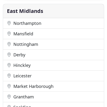
Europe. If you would like to join our team you need
to impress us with your integrity
East Midlands
Northampton
Mansfield
Nottingham
Derby
Hinckley
Leicester
Market Harborough
Grantham