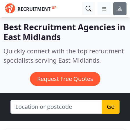
UP
RECRUITMENT
Best Recruitment Agencies in
East Midlands
Quickly connect with the top recruitment
specialists serving East Midlands.
Request Free Quotes
Go