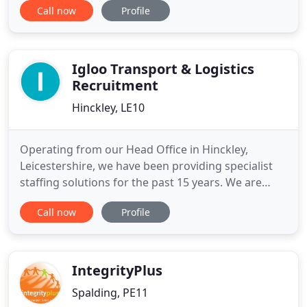
Call now
Profile
multiple office locations. Operating from five
locations across the UK provides the perfect
infrastructure to allow us to serve candidates and
companies
Igloo Transport & Logistics
Recruitment
Hinckley, LE10
Operating from our Head Office in Hinckley,
Leicestershire, we have been providing specialist
staffing solutions for the past 15 years. We are
proud to hold approved and preferred supplier
Call now
Profile
status to some of the UK's most prestigious and
recognisable businesses that operate within the
logistics and automotive sectors. We can provide
you with staff on
IntegrityPlus
Spalding, PE11