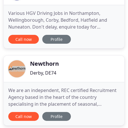
Various HGV Driving Jobs in Northampton,
Wellingborough, Corby, Bedford, Hatfield and
Nuneaton. Don't delay, enquire today for
immediate interview!. Welcome to Global
Call now
Profile
Employment Bureau, the premier
Northamptonshire HGV driver recruitment agency
for the transport and logistics industry. Based in
Northampton town centre, we offer professional
Newthorn
driver training
Derby, DE74
We are an independent, REC certified Recruitment
Agency based in the heart of the country
specialising in the placement of seasonal,
temporary, contract and permanent personnel. At
Call now
Profile
Newthorn our staff work with some fantastic
clients on some amazing events, across the UK &