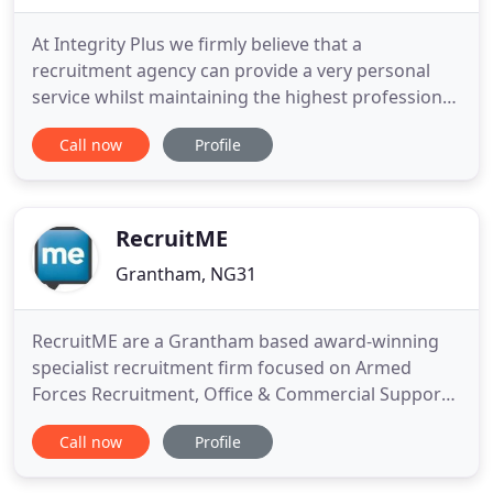
At Integrity Plus we firmly believe that a
recruitment agency can provide a very personal
service whilst maintaining the highest professional
standards. Drawing on extensive experience across
Call now
Profile
a wide and diverse range of industries and
professions we place equal importance on filling
both permanent and temporary positions.
Focusing on South Lincolnshire
RecruitME
Grantham, NG31
RecruitME are a Grantham based award-winning
specialist recruitment firm focused on Armed
Forces Recruitment, Office & Commercial Support,
Accountancy & Finance, HR, Engineering, Supply
Call now
Profile
Chain, Sales & Marketing, IT & Communications
Recruitment and Executive Search across the East