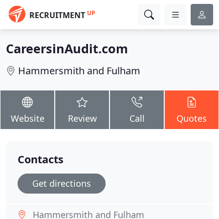
UP
RECRUITMENT
CareersinAudit.com
Hammersmith and Fulham
Website
Review
Call
Quotes
Contacts
Get directions
Hammersmith and Fulham