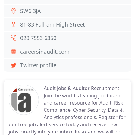
SW6 3JA
81-83 Fulham High Street
020 7553 6350
careersinaudit.com
Twitter profile
Audit Jobs & Auditor Recruitment
Join the world's leading job board
and career resource for Audit, Risk,
Compliance, Cyber Security, Data &
Analytics professionals. Register for
our free job alert service today and receive new
jobs directly into your inbox. Relax and we will do