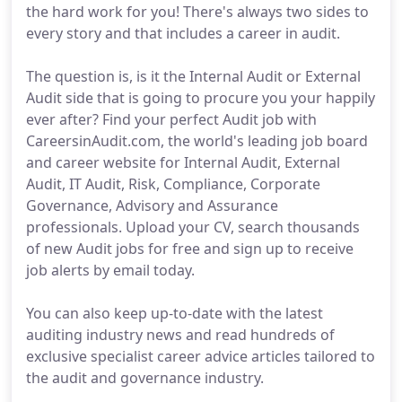
the hard work for you! There's always two sides to
every story and that includes a career in audit.
The question is, is it the Internal Audit or External
Audit side that is going to procure you your happily
ever after? Find your perfect Audit job with
CareersinAudit.com, the world's leading job board
and career website for Internal Audit, External
Audit, IT Audit, Risk, Compliance, Corporate
Governance, Advisory and Assurance
professionals. Upload your CV, search thousands
of new Audit jobs for free and sign up to receive
job alerts by email today.
You can also keep up-to-date with the latest
auditing industry news and read hundreds of
exclusive specialist career advice articles tailored to
the audit and governance industry.