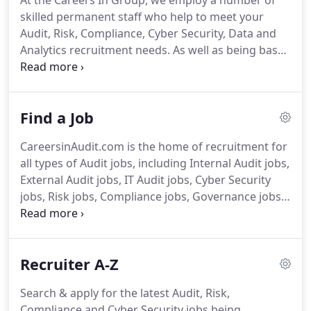
At the Careers In Group, we employ a number of
Financial Crime and Graduates & Trainees.
Set up a
skilled permanent staff who help to meet your
'Jobs by Email' Alert and receive an email when jobs
Audit, Risk, Compliance, Cyber Security, Data and
are posted that match your criteria.
Analytics recruitment needs.
As well as being based
in our London offices, Simon can often be found in
our Sydney office, looking after the Asia Pacific
region.
Did you know?
He has so much energy he is
Find a Job
known as the office Duracell bunny.
With this in
mind it probably comes as no surprise that he
CareersinAudit.com is the home of recruitment for
relaxes by listening to Dance music.
Stephanie
all types of Audit jobs, including Internal Audit jobs,
gained her Marketing expertise in New Zealand
External Audit jobs, IT Audit jobs, Cyber Security
where she was born and raised.
jobs, Risk jobs, Compliance jobs, Governance jobs
and many other Audit related job types.
Search and
apply for your perfect Audit, Risk, Compliance or
Cyber Security job using the 'Browse' area for
Recruiter A-Z
specific searches, and the 'Search' area for broader
searches across multiple sectors or job types.
Join
Search & apply for the latest Audit, Risk,
ASE Global as Senior Audit Manger and lead a small
Compliance and Cyber Security jobs being