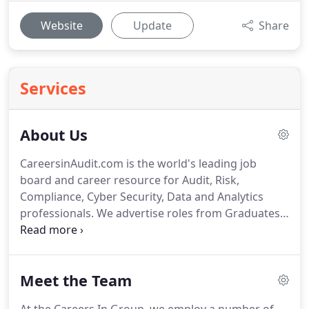
Website
Update
Share
Services
About Us
CareersinAudit.com is the world's leading job
board and career resource for Audit, Risk,
Compliance, Cyber Security, Data and Analytics
professionals.
We advertise roles from Graduates
and Assistants through to Heads of Department
and Partners; spanning Internal Audit, External
Audit, IT Audit, Risk, Compliance, Governance,
Meet the Team
Cyber Security, GRC, Assurance, Advisory,
Regulations, Change, Forensic Accounting, Fraud,