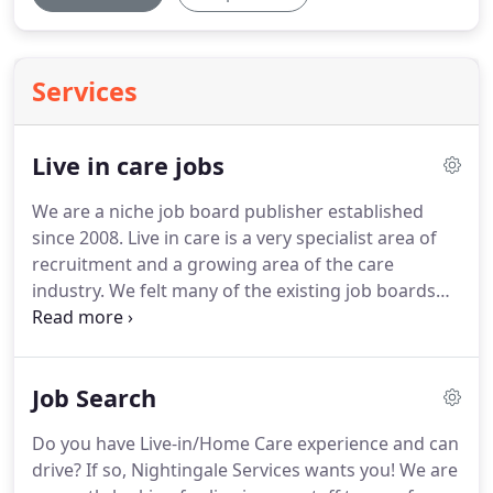
Services
Live in care jobs
We are a niche job board publisher established
since 2008.
Live in care is a very specialist area of
recruitment and a growing area of the care
industry.
We felt many of the existing job boards
did not deliver to the specific needs of ongoing live
in care recruiters.
Hence we observed an
opportunity for a job board that could make life
Job Search
easier for jobseekers and employers within the
field of live in care.
We offer free advertising for
Do you have Live-in/Home Care experience and can
those who may not be able to afford it, For regular
drive?
If so, Nightingale Services wants you!
We are
recruiters we have some fantastic premium