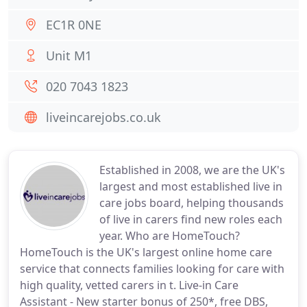
EC1R 0NE
Unit M1
020 7043 1823
liveincarejobs.co.uk
Established in 2008, we are the UK's
largest and most established live in
care jobs board, helping thousands
of live in carers find new roles each
year. Who are HomeTouch?
HomeTouch is the UK's largest online home care
service that connects families looking for care with
high quality, vetted carers in t. Live-in Care
Assistant - New starter bonus of 250*, free DBS,