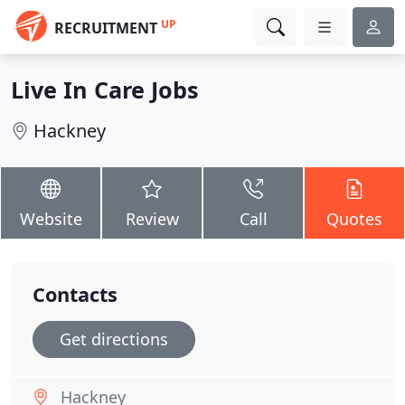
UP
RECRUITMENT
Live In Care Jobs
Hackney
Website
Review
Call
Quotes
Contacts
Get directions
Hackney