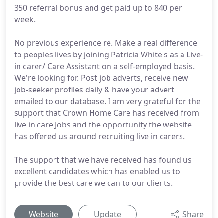
350 referral bonus and get paid up to 840 per
week.
No previous experience re. Make a real difference
to peoples lives by joining Patricia White's as a Live-
in carer/ Care Assistant on a self-employed basis.
We're looking for. Post job adverts, receive new
job-seeker profiles daily & have your advert
emailed to our database. I am very grateful for the
support that Crown Home Care has received from
live in care Jobs and the opportunity the website
has offered us around recruiting live in carers.
The support that we have received has found us
excellent candidates which has enabled us to
provide the best care we can to our clients.
Website
Update
Share