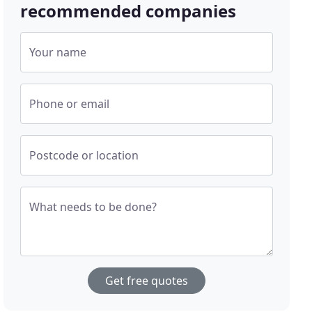
recommended companies
Your name
Phone or email
Postcode or location
What needs to be done?
Get free quotes