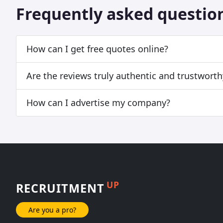
Frequently asked questio
How can I get free quotes online?
Are the reviews truly authentic and trustworth
How can I advertise my company?
UP
RECRUITMENT
Are you a pro?