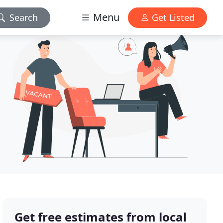
Menu
Search
Get Listed
Get free estimates from local