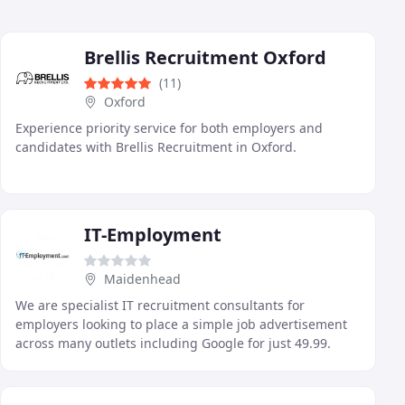
Brellis Recruitment Oxford
(11)
Oxford
Experience priority service for both employers and
candidates with Brellis Recruitment in Oxford.
IT-Employment
Maidenhead
We are specialist IT recruitment consultants for
employers looking to place a simple job advertisement
across many outlets including Google for just 49.99.