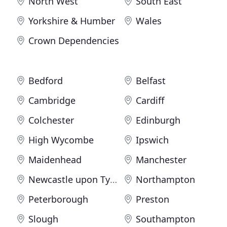
North West
South East
Yorkshire & Humber
Wales
Crown Dependencies
Bedford
Belfast
Cambridge
Cardiff
Colchester
Edinburgh
High Wycombe
Ipswich
Maidenhead
Manchester
Newcastle upon Tyne
Northampton
Peterborough
Preston
Slough
Southampton