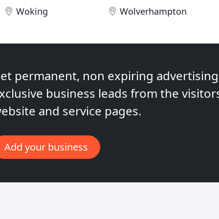
Woking
Wolverhampton
et permanent, non expiring advertising,
xclusive business leads from the visitor
ebsite and service pages.
Add your business