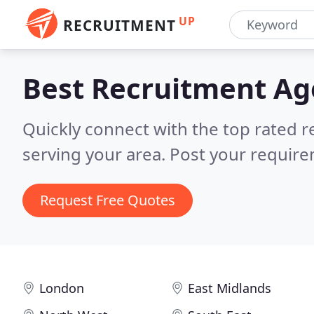
UP
RECRUITMENT
Best Recruitment A
Quickly connect with the top rated r
serving your area.
Post your require
Request Free Quotes
London
East Midlands