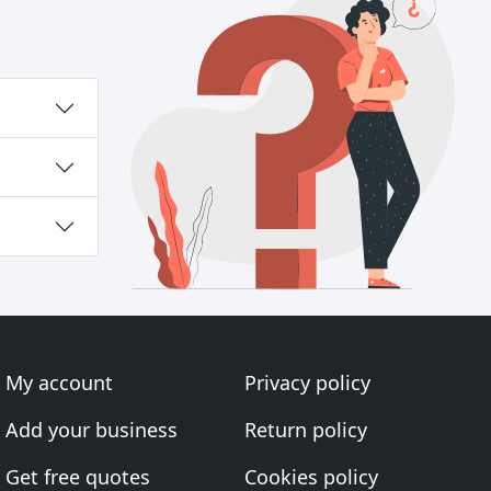
My account
Privacy policy
Add your business
Return policy
Get free quotes
Cookies policy