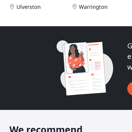
Ulverston
Warrington
G
e
w
We recommend