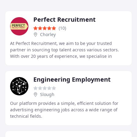
Perfect Recruitment
(10)
Chorley
At Perfect Recruitment, we aim to be your trusted
partner in sourcing top talent across various sectors.
With over 20 years of experience, we specialise in
matching candidates to ideal roles in Catering
Engineering Employment
Slough
Our platform provides a simple, efficient solution for
advertising engineering jobs across a wide range of
technical fields.