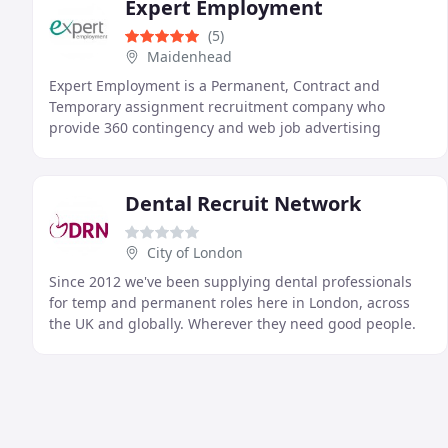
Expert Employment
(5)
Maidenhead
Expert Employment is a Permanent, Contract and
Temporary assignment recruitment company who
provide 360 contingency and web job advertising
services.
Dental Recruit Network
City of London
Since 2012 we've been supplying dental professionals
for temp and permanent roles here in London, across
the UK and globally. Wherever they need good people.
Through a reputation built of quality we enable