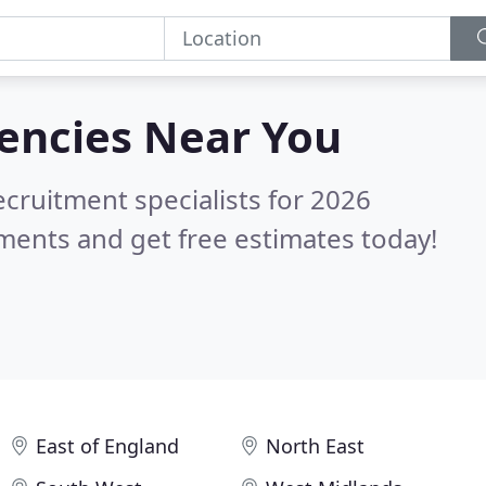
gencies
Near You
ecruitment specialists for 2026
ments and get free estimates today!
East of England
North East