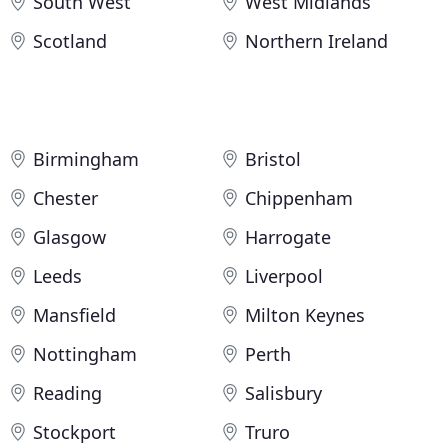
South West
West Midlands
Scotland
Northern Ireland
Birmingham
Bristol
Chester
Chippenham
Glasgow
Harrogate
Leeds
Liverpool
Mansfield
Milton Keynes
Nottingham
Perth
Reading
Salisbury
Stockport
Truro