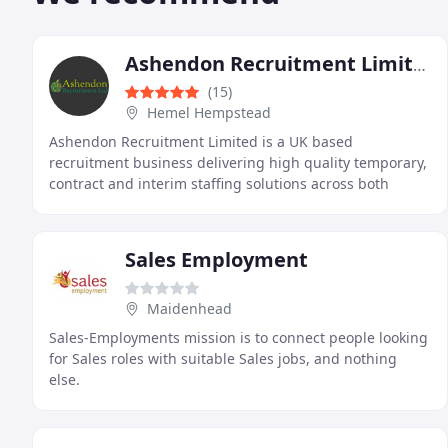
Ashendon Recruitment Limited
(15)
Hemel Hempstead
Ashendon Recruitment Limited is a UK based
recruitment business delivering high quality temporary,
contract and interim staffing solutions across both
operational and professional sectors. We support clients
Sales Employment
Maidenhead
Sales-Employments mission is to connect people looking
for Sales roles with suitable Sales jobs, and nothing
else.