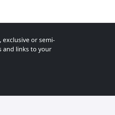
 exclusive or semi-
s and links to your