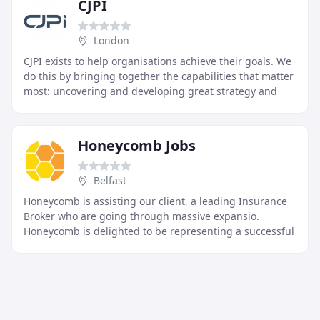
CJPI
London
CJPI exists to help organisations achieve their goals. We
do this by bringing together the capabilities that matter
most: uncovering and developing great strategy and
finding the right leaders to execute
Honeycomb Jobs
Belfast
Honeycomb is assisting our client, a leading Insurance
Broker who are going through massive expansio.
Honeycomb is delighted to be representing a successful
Financial Services organisation, in the recru