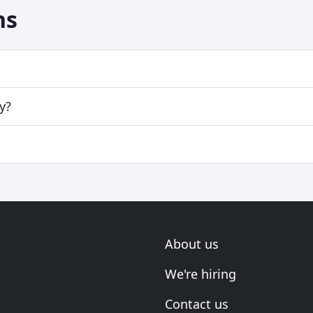
ns
y?
About us
We're hiring
Contact us