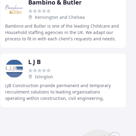
Bambino & Butler
Kensington and Chelsea
Bambino and Butler is one of the leading Childcare and
Household staffing agencies in the UK. We adapt our
process to fit in with each client's requests and needs.
Our focus is to make the recruitment
L J B
Islington
LJB Construction provide permanent and temporary
recruitment solutions to leading organisations
operating within construction, civil engineering,
mechanical & electricial building services and
commercial